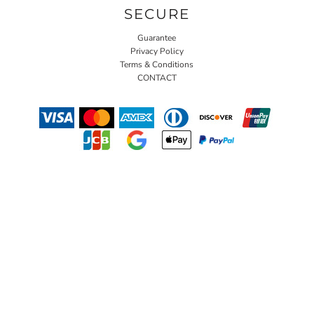
SECURE
Guarantee
Privacy Policy
Terms & Conditions
CONTACT