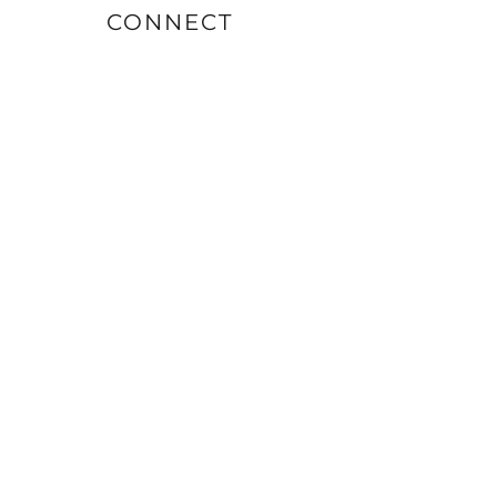
CONNECT