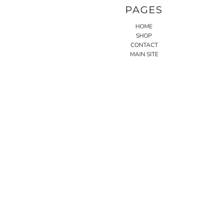
PAGES
HOME
SHOP
CONTACT
MAIN SITE