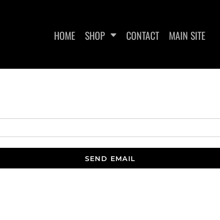
HOME
SHOP
CONTACT
MAIN SITE
WOMEN'S FITTED T-SHIRTS
WOMEN'S CROPPED T-
WO
SHIRTS
SEND EMAIL