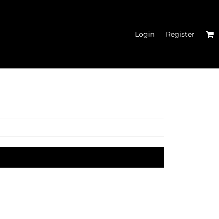
Login
Register
MEN'S CROPPED
HOODIES