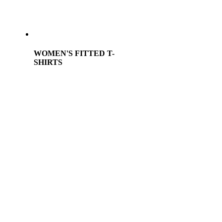
WOMEN'S FITTED T-
SHIRTS