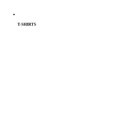
T-SHIRTS