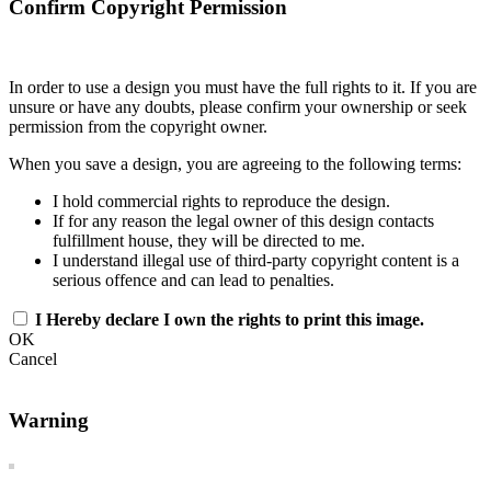
Confirm Copyright Permission
In order to use a design you must have the full rights to it. If you are
unsure or have any doubts, please confirm your ownership or seek
permission from the copyright owner.
When you save a design, you are agreeing to the following terms:
I hold commercial rights to reproduce the design.
If for any reason the legal owner of this design contacts
fulfillment house, they will be directed to me.
I understand illegal use of third-party copyright content is a
serious offence and can lead to penalties.
I Hereby declare I own the rights to print this image.
OK
Cancel
Warning