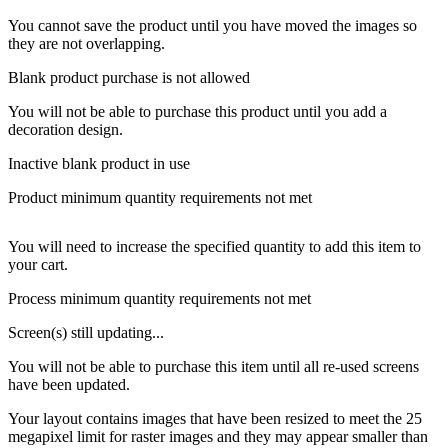
You cannot save the product until you have moved the images so
they are not overlapping.
Blank product purchase is not allowed
You will not be able to purchase this product until you add a
decoration design.
Inactive blank product in use
Product minimum quantity requirements not met
You will need to increase the specified quantity to add this item to
your cart.
Process minimum quantity requirements not met
Screen(s) still updating...
You will not be able to purchase this item until all re-used screens
have been updated.
Your layout contains images that have been resized to meet the 25
megapixel limit for raster images and they may appear smaller than