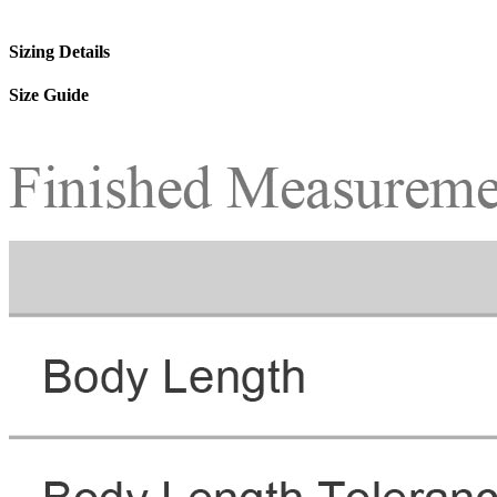
Sizing Details
Size Guide