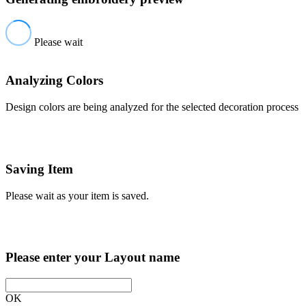
Please wait
Analyzing Colors
Design colors are being analyzed for the selected decoration process
Saving Item
Please wait as your item is saved.
Please enter your Layout name
OK