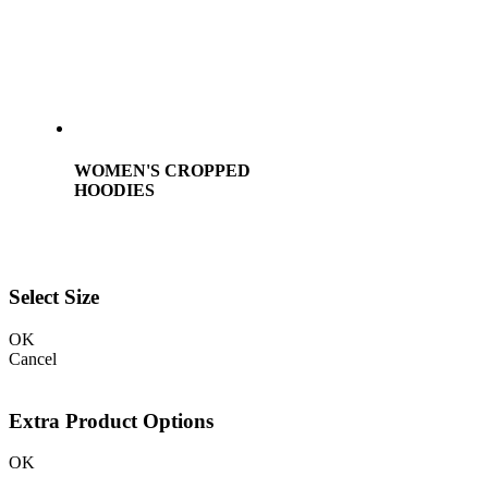
WOMEN'S CROPPED
HOODIES
Select Size
OK
Cancel
Extra Product Options
OK