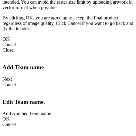
intended. You can avoid the raster size limit by uploading artwork in
vector format when possible.
By clicking OK, you are agreeing to accept the final product
regardless of image quality. Click Cancel if you want to go back and
fix the images.
OK
Cancel
Close
Add Team name
Next
Cancel
Edit Team name.
Add Another Team name
OK
Cancel