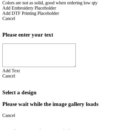
Colors are not as solid, good when ordering low qty
Add Embroidery Placeholder
Add DTF Printing Placeholder
Cancel
Please enter your text
Add Text
Cancel
Select a design
Please wait while the image gallery loads
Cancel