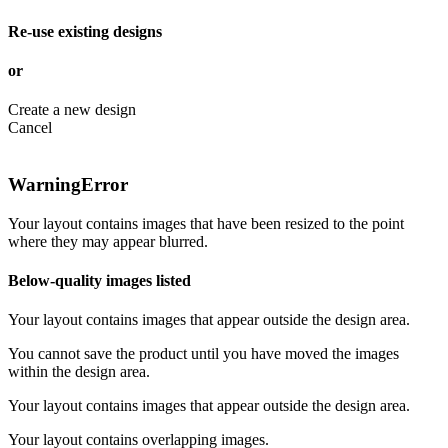
Re-use existing designs
or
Create a new design
Cancel
Warning
Error
Your layout contains images that have been resized to the point
where they may appear blurred.
Below-quality images listed
Your layout contains images that appear outside the design area.
You cannot save the product until you have moved the images
within the design area.
Your layout contains images that appear outside the design area.
Your layout contains overlapping images.