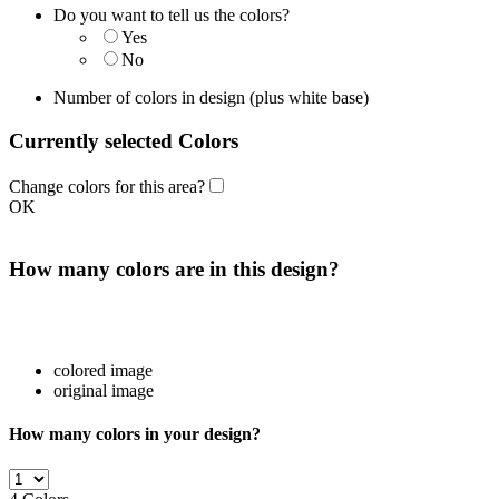
Do you want to tell us the colors?
Yes
No
Number of colors in design
(plus white base)
Currently selected Colors
Change colors for this area?
OK
How many colors are in this design?
colored image
original image
How many colors in your design?