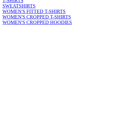
T-SHIRTS
SWEATSHIRTS
WOMEN'S FITTED T-SHIRTS
WOMEN'S CROPPED T-SHIRTS
WOMEN'S CROPPED HOODIES