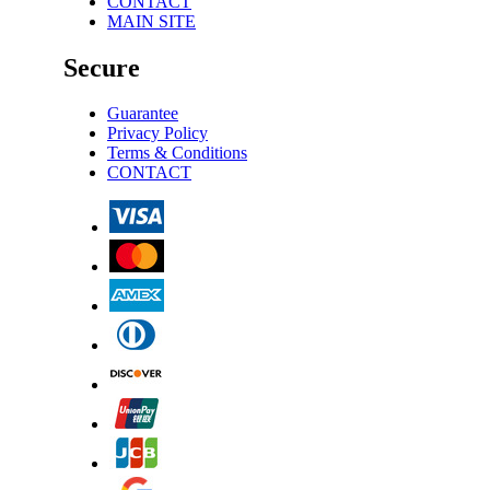
CONTACT
MAIN SITE
Secure
Guarantee
Privacy Policy
Terms & Conditions
CONTACT