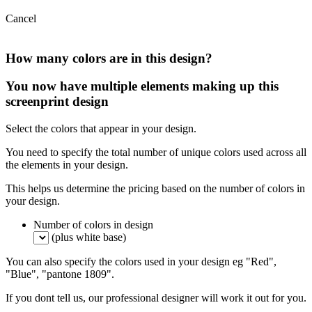
Cancel
How many colors are in this design?
You now have multiple elements making up this
screenprint design
Select the colors that appear in your design.
You need to specify the total number of unique colors used across all
the elements in your design.
This helps us determine the pricing based on the number of colors in
your design.
Number of colors in design
(plus white base)
You can also specify the colors used in your design eg "Red",
"Blue", "pantone 1809".
If you dont tell us, our professional designer will work it out for you.