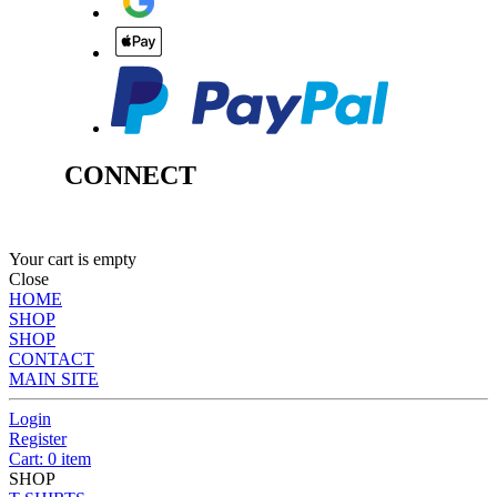
CONNECT
Your cart is empty
Close
HOME
SHOP
SHOP
CONTACT
MAIN SITE
Login
Register
Cart: 0 item
SHOP