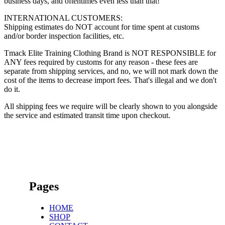
business days, and oftentimes even less than that!
INTERNATIONAL CUSTOMERS:
Shipping estimates do NOT account for time spent at customs
and/or border inspection facilities, etc.
Tmack Elite Training Clothing Brand is NOT RESPONSIBLE for
ANY fees required by customs for any reason - these fees are
separate from shipping services, and no, we will not mark down the
cost of the items to decrease import fees. That's illegal and we don't
do it.
All shipping fees we require will be clearly shown to you alongside
the service and estimated transit time upon checkout.
Pages
HOME
SHOP