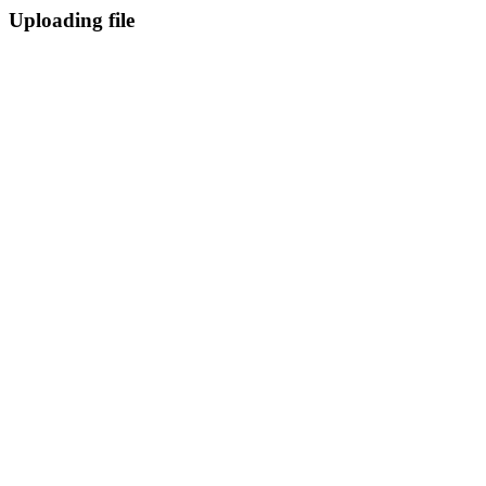
Uploading file