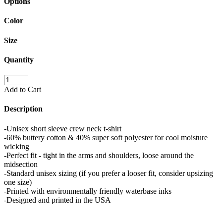
Options
Color
Size
Quantity
Add to Cart
Description
-Unisex short sleeve crew neck t-shirt
-60% buttery cotton & 40% super soft polyester for cool moisture
wicking
-Perfect fit - tight in the arms and shoulders, loose around the
midsection
-Standard unisex sizing (if you prefer a looser fit, consider upsizing
one size)
-Printed with environmentally friendly waterbase inks
-Designed and printed in the USA