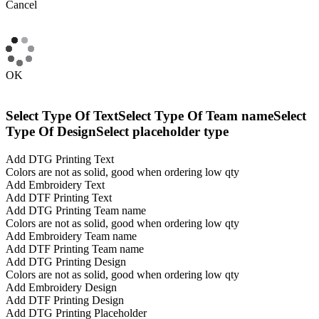
Cancel
OK
Select Type Of Text
Select Type Of Team name
Select
Type Of Design
Select placeholder type
Add DTG Printing Text
Colors are not as solid, good when ordering low qty
Add Embroidery Text
Add DTF Printing Text
Add DTG Printing Team name
Colors are not as solid, good when ordering low qty
Add Embroidery Team name
Add DTF Printing Team name
Add DTG Printing Design
Colors are not as solid, good when ordering low qty
Add Embroidery Design
Add DTF Printing Design
Add DTG Printing Placeholder