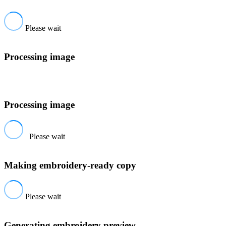
Please wait
Processing image
Processing image
Please wait
Making embroidery-ready copy
Please wait
Generating embroidery preview