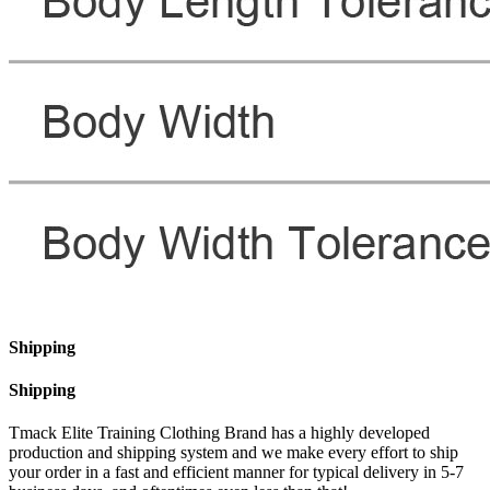
Shipping
Shipping
Tmack Elite Training Clothing Brand has a highly developed
production and shipping system and we make every effort to ship
your order in a fast and efficient manner for typical delivery in 5-7