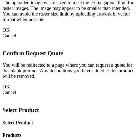
The uploaded image was resized to meet the 25 megapixel limit for
raster images. The image may appear to be smaller than intended.
You can avoid the raster size limit by uploading artwork in vector
format when possible.
OK
Cancel
Confirm Request Quote
You will be redirected to a page where you can request a quote for
this blank product. Any decorations you have added to this product
will be removed.
OK
Cancel
Select Product
Select Product
Products