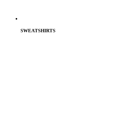
SWEATSHIRTS