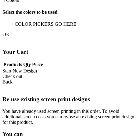
4
Colors
Select the colors to be used
COLOR PICKERS GO HERE
OK
Your Cart
Products
Qty
Price
Start New Design
Check out
Back
Re-use existing screen print designs
You have already used screen printing in this order. To avoid
additional screen costs you can re-use an existing screen print design
for this product.
You can