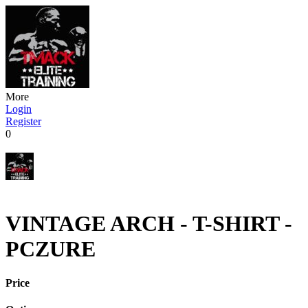
More
Login
Register
0
VINTAGE ARCH - T-SHIRT -
PCZURE
Price