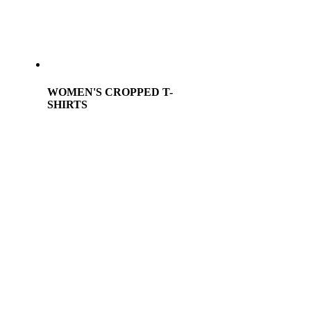
WOMEN'S CROPPED T-
SHIRTS