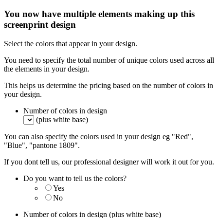
You now have multiple elements making up this
screenprint design
Select the colors that appear in your design.
You need to specify the total number of unique colors used across all
the elements in your design.
This helps us determine the pricing based on the number of colors in
your design.
Number of colors in design
(plus white base)
You can also specify the colors used in your design eg "Red",
"Blue", "pantone 1809".
If you dont tell us, our professional designer will work it out for you.
Do you want to tell us the colors?
Yes
No
Number of colors in design
(plus white base)