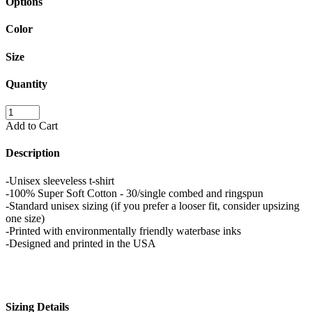
Options
Color
Size
Quantity
Add to Cart
Description
-Unisex sleeveless t-shirt
-100% Super Soft Cotton - 30/single combed and ringspun
-Standard unisex sizing (if you prefer a looser fit, consider upsizing
one size)
-Printed with environmentally friendly waterbase inks
-Designed and printed in the USA
Sizing Details