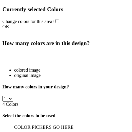
Currently selected Colors
Change colors for this area?
OK
How many colors are in this design?
colored image
original image
How many colors in your design?
4
Colors
Select the colors to be used
COLOR PICKERS GO HERE