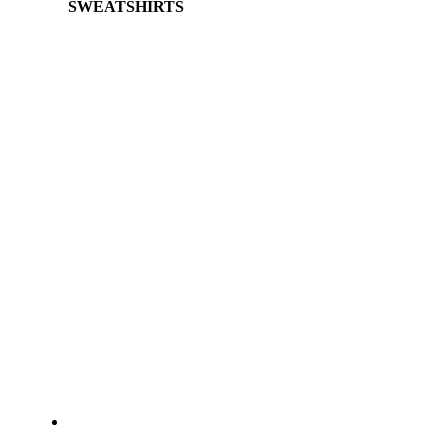
SWEATSHIRTS