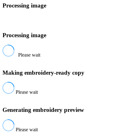
Processing image
Processing image
Please wait
Making embroidery-ready copy
Please wait
Generating embroidery preview
Please wait