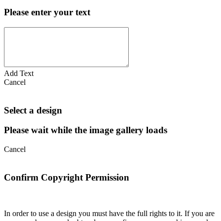
Please enter your text
Add Text
Cancel
Select a design
Please wait while the image gallery loads
Cancel
Confirm Copyright Permission
In order to use a design you must have the full rights to it. If you are