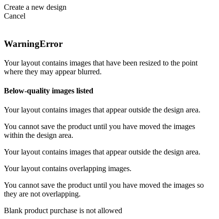
Create a new design
Cancel
Warning
Error
Your layout contains images that have been resized to the point
where they may appear blurred.
Below-quality images listed
Your layout contains images that appear outside the design area.
You cannot save the product until you have moved the images
within the design area.
Your layout contains images that appear outside the design area.
Your layout contains overlapping images.
You cannot save the product until you have moved the images so
they are not overlapping.
Blank product purchase is not allowed