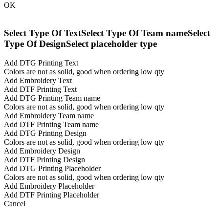
OK
Select Type Of Text
Select Type Of Team name
Select
Type Of Design
Select placeholder type
Add DTG Printing Text
Colors are not as solid, good when ordering low qty
Add Embroidery Text
Add DTF Printing Text
Add DTG Printing Team name
Colors are not as solid, good when ordering low qty
Add Embroidery Team name
Add DTF Printing Team name
Add DTG Printing Design
Colors are not as solid, good when ordering low qty
Add Embroidery Design
Add DTF Printing Design
Add DTG Printing Placeholder
Colors are not as solid, good when ordering low qty
Add Embroidery Placeholder
Add DTF Printing Placeholder
Cancel