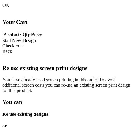
OK
Your Cart
Products
Qty
Price
Start New Design
Check out
Back
Re-use existing screen print designs
You have already used screen printing in this order. To avoid
additional screen costs you can re-use an existing screen print design
for this product.
You can
Re-use existing designs
or