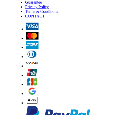
Guarantee
Privacy Policy
Terms & Conditions
CONTACT