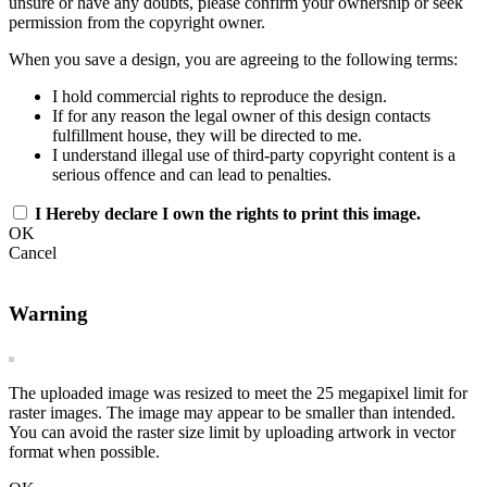
unsure or have any doubts, please confirm your ownership or seek
permission from the copyright owner.
When you save a design, you are agreeing to the following terms:
I hold commercial rights to reproduce the design.
If for any reason the legal owner of this design contacts
fulfillment house, they will be directed to me.
I understand illegal use of third-party copyright content is a
serious offence and can lead to penalties.
I Hereby declare I own the rights to print this image.
OK
Cancel
Warning
The uploaded image was resized to meet the 25 megapixel limit for
raster images. The image may appear to be smaller than intended.
You can avoid the raster size limit by uploading artwork in vector
format when possible.