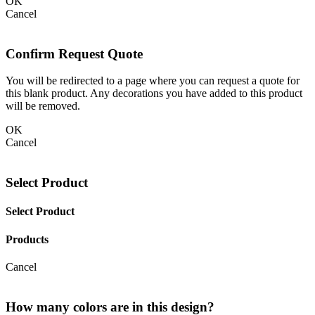
OK
Cancel
Confirm Request Quote
You will be redirected to a page where you can request a quote for
this blank product. Any decorations you have added to this product
will be removed.
OK
Cancel
Select Product
Select Product
Products
Cancel
How many colors are in this design?