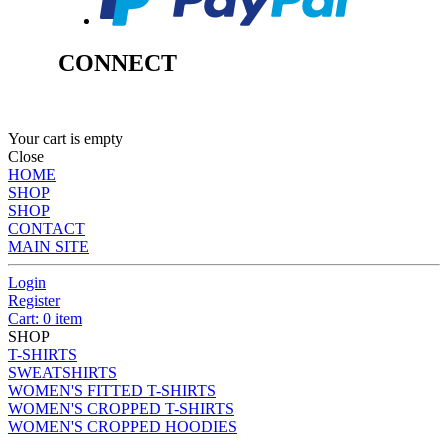
CONNECT
Your cart is empty
Close
HOME
SHOP
SHOP
CONTACT
MAIN SITE
Login
Register
Cart: 0 item
SHOP
T-SHIRTS
SWEATSHIRTS
WOMEN'S FITTED T-SHIRTS
WOMEN'S CROPPED T-SHIRTS
WOMEN'S CROPPED HOODIES