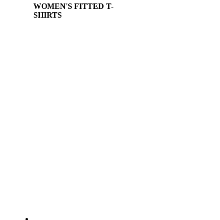
WOMEN'S FITTED T-
SHIRTS