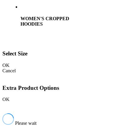
WOMEN'S CROPPED
HOODIES
Select Size
OK
Cancel
Extra Product Options
OK
Please wait