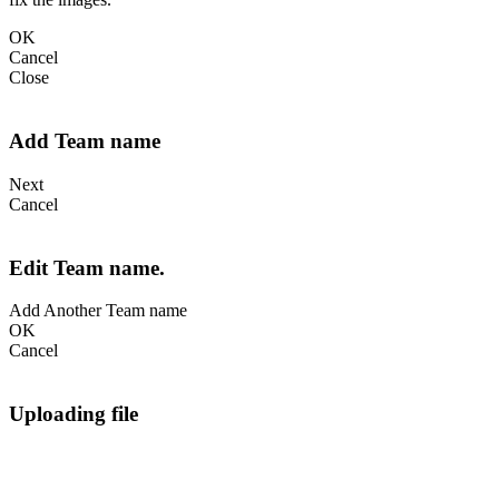
OK
Cancel
Close
Add Team name
Next
Cancel
Edit Team name.
Add Another Team name
OK
Cancel
Uploading file