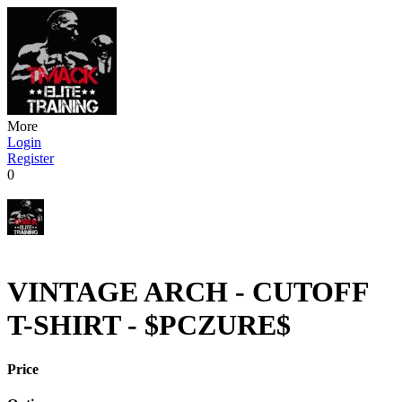
More
Login
Register
0
VINTAGE ARCH - CUTOFF
T-SHIRT - $PCZURE$
Price