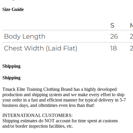
Size Guide
Shipping
Shipping
Tmack Elite Training Clothing Brand has a highly developed
production and shipping system and we make every effort to ship
your order in a fast and efficient manner for typical delivery in 5-7
business days, and oftentimes even less than that!
INTERNATIONAL CUSTOMERS:
Shipping estimates do NOT account for time spent at customs
and/or border inspection facilities, etc.