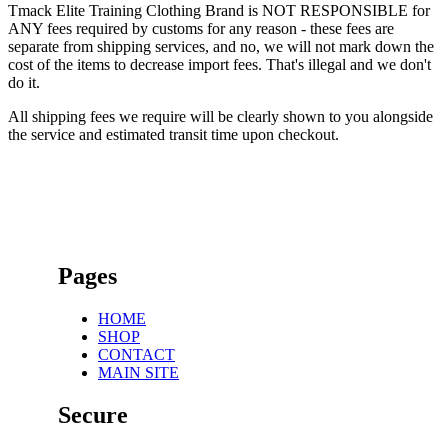
Tmack Elite Training Clothing Brand is NOT RESPONSIBLE for
ANY fees required by customs for any reason - these fees are
separate from shipping services, and no, we will not mark down the
cost of the items to decrease import fees. That's illegal and we don't
do it.
All shipping fees we require will be clearly shown to you alongside
the service and estimated transit time upon checkout.
Pages
HOME
SHOP
CONTACT
MAIN SITE
Secure