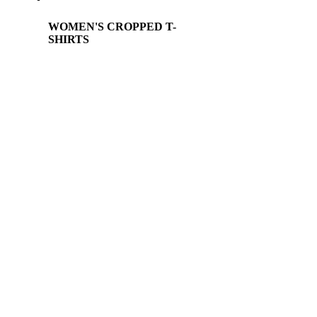
WOMEN'S CROPPED T-
SHIRTS