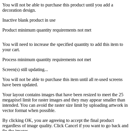
You will not be able to purchase this product until you add a
decoration design.
Inactive blank product in use
Product minimum quantity requirements not met
You will need to increase the specified quantity to add this item to
your cart.
Process minimum quantity requirements not met
Screen(s) still updating...
You will not be able to purchase this item until all re-used screens
have been updated.
Your layout contains images that have been resized to meet the 25
megapixel limit for raster images and they may appear smaller than
intended. You can avoid the raster size limit by uploading artwork in
vector format when possible.
By clicking OK, you are agreeing to accept the final product
regardless of image quality. Click Cancel if you want to go back and
fix the images.