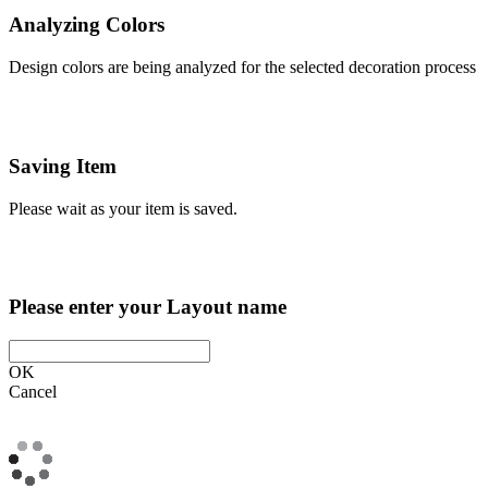
Analyzing Colors
Design colors are being analyzed for the selected decoration process
Saving Item
Please wait as your item is saved.
Please enter your Layout name
OK
Cancel