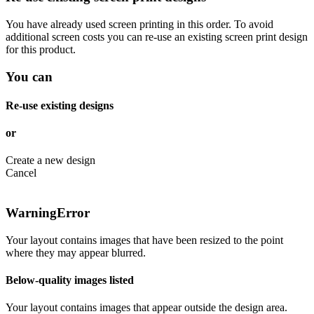
You have already used screen printing in this order. To avoid
additional screen costs you can re-use an existing screen print design
for this product.
You can
Re-use existing designs
or
Create a new design
Cancel
Warning
Error
Your layout contains images that have been resized to the point
where they may appear blurred.
Below-quality images listed
Your layout contains images that appear outside the design area.