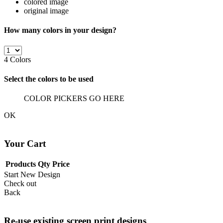
colored image
original image
How many colors in your design?
4
Colors
Select the colors to be used
COLOR PICKERS GO HERE
OK
Your Cart
Products
Qty
Price
Start New Design
Check out
Back
Re-use existing screen print designs