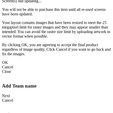
Screen(s) still updating...
You will not be able to purchase this item until all re-used screens
have been updated.
Your layout contains images that have been resized to meet the 25
megapixel limit for raster images and they may appear smaller than
intended. You can avoid the raster size limit by uploading artwork in
vector format when possible.
By clicking OK, you are agreeing to accept the final product
regardless of image quality. Click Cancel if you want to go back and
fix the images.
OK
Cancel
Close
Add Team name
Next
Cancel