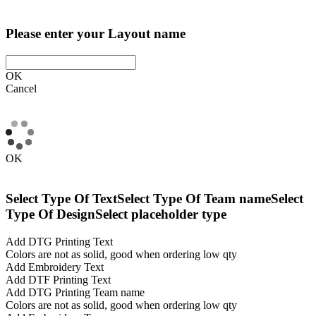
Please enter your Layout name
OK
Cancel
OK
Select Type Of Text
Select Type Of Team name
Select
Type Of Design
Select placeholder type
Add DTG Printing Text
Colors are not as solid, good when ordering low qty
Add Embroidery Text
Add DTF Printing Text
Add DTG Printing Team name
Colors are not as solid, good when ordering low qty