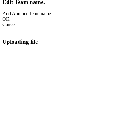
Edit Team name.
Add Another Team name
OK
Cancel
Uploading file