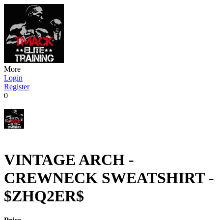
More
Login
Register
0
VINTAGE ARCH -
CREWNECK SWEATSHIRT -
$ZHQ2ER$