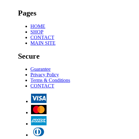
Pages
HOME
SHOP
CONTACT
MAIN SITE
Secure
Guarantee
Privacy Policy
Terms & Conditions
CONTACT