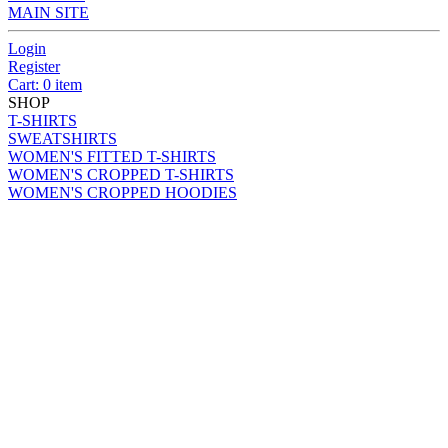
MAIN SITE
Login
Register
Cart: 0 item
SHOP
T-SHIRTS
SWEATSHIRTS
WOMEN'S FITTED T-SHIRTS
WOMEN'S CROPPED T-SHIRTS
WOMEN'S CROPPED HOODIES