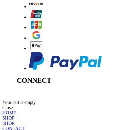
CONNECT
Your cart is empty
Close
HOME
SHOP
SHOP
CONTACT