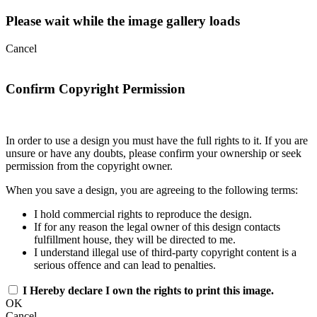
Please wait while the image gallery loads
Cancel
Confirm Copyright Permission
In order to use a design you must have the full rights to it. If you are
unsure or have any doubts, please confirm your ownership or seek
permission from the copyright owner.
When you save a design, you are agreeing to the following terms:
I hold commercial rights to reproduce the design.
If for any reason the legal owner of this design contacts
fulfillment house, they will be directed to me.
I understand illegal use of third-party copyright content is a
serious offence and can lead to penalties.
I Hereby declare I own the rights to print this image.
OK
Cancel