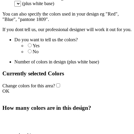
(plus white base)
You can also specify the colors used in your design eg "Red",
"Blue", "pantone 1809".
If you dont tell us, our professional designer will work it out for you.
Do you want to tell us the colors?
Yes
No
Number of colors in design
(plus white base)
Currently selected Colors
Change colors for this area?
OK
How many colors are in this design?