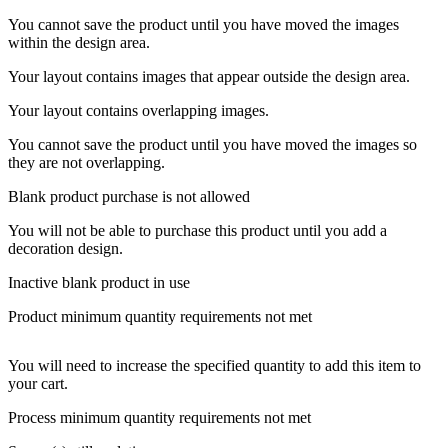
You cannot save the product until you have moved the images
within the design area.
Your layout contains images that appear outside the design area.
Your layout contains overlapping images.
You cannot save the product until you have moved the images so
they are not overlapping.
Blank product purchase is not allowed
You will not be able to purchase this product until you add a
decoration design.
Inactive blank product in use
Product minimum quantity requirements not met
You will need to increase the specified quantity to add this item to
your cart.
Process minimum quantity requirements not met