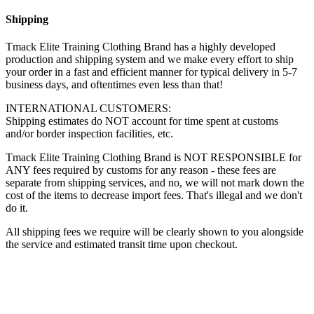
Shipping
Tmack Elite Training Clothing Brand has a highly developed
production and shipping system and we make every effort to ship
your order in a fast and efficient manner for typical delivery in 5-7
business days, and oftentimes even less than that!
INTERNATIONAL CUSTOMERS:
Shipping estimates do NOT account for time spent at customs
and/or border inspection facilities, etc.
Tmack Elite Training Clothing Brand is NOT RESPONSIBLE for
ANY fees required by customs for any reason - these fees are
separate from shipping services, and no, we will not mark down the
cost of the items to decrease import fees. That's illegal and we don't
do it.
All shipping fees we require will be clearly shown to you alongside
the service and estimated transit time upon checkout.