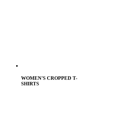
WOMEN'S CROPPED T-
SHIRTS