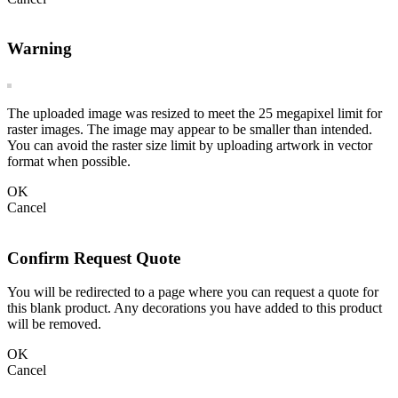
Warning
The uploaded image was resized to meet the 25 megapixel limit for
raster images. The image may appear to be smaller than intended.
You can avoid the raster size limit by uploading artwork in vector
format when possible.
OK
Cancel
Confirm Request Quote
You will be redirected to a page where you can request a quote for
this blank product. Any decorations you have added to this product
will be removed.
OK
Cancel