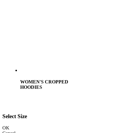
WOMEN'S CROPPED
HOODIES
Select Size
OK