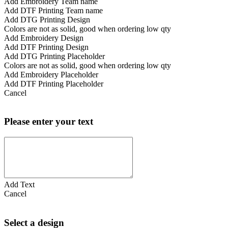
Add Embroidery Team name
Add DTF Printing Team name
Add DTG Printing Design
Colors are not as solid, good when ordering low qty
Add Embroidery Design
Add DTF Printing Design
Add DTG Printing Placeholder
Colors are not as solid, good when ordering low qty
Add Embroidery Placeholder
Add DTF Printing Placeholder
Cancel
Please enter your text
Add Text
Cancel
Select a design