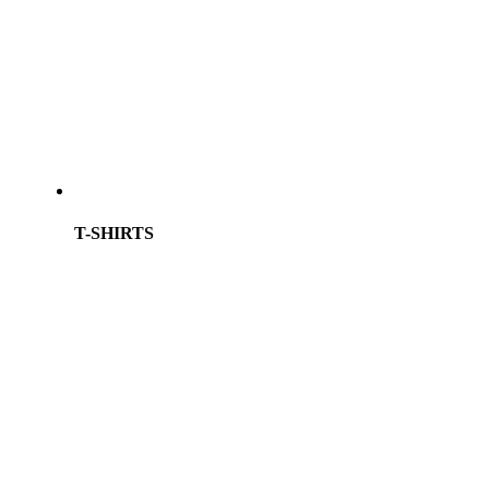
T-SHIRTS