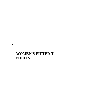
WOMEN'S FITTED T-
SHIRTS