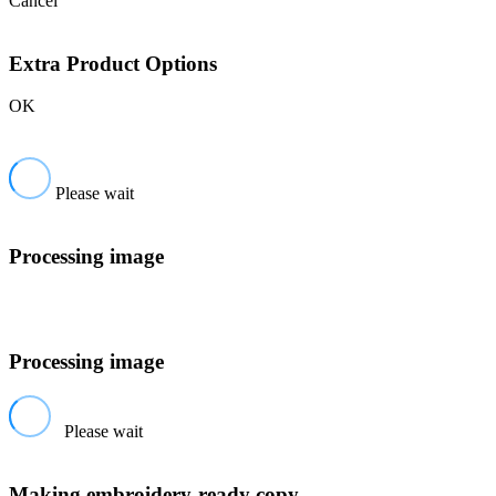
Cancel
Extra Product Options
OK
Please wait
Processing image
Processing image
Please wait
Making embroidery-ready copy