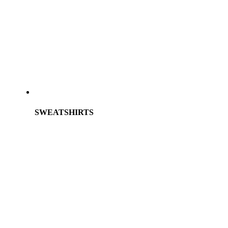
SWEATSHIRTS