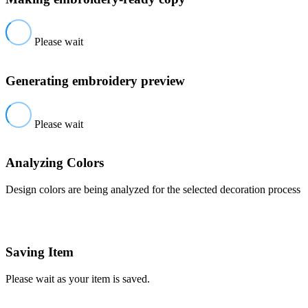
Please wait
Generating embroidery preview
Please wait
Analyzing Colors
Design colors are being analyzed for the selected decoration process
Saving Item
Please wait as your item is saved.