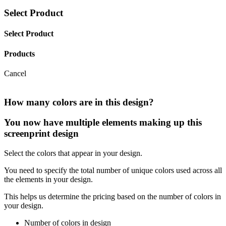
Select Product
Select Product
Products
Cancel
How many colors are in this design?
You now have multiple elements making up this
screenprint design
Select the colors that appear in your design.
You need to specify the total number of unique colors used across all
the elements in your design.
This helps us determine the pricing based on the number of colors in
your design.
Number of colors in design