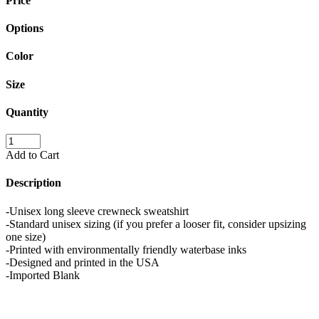
Price
Options
Color
Size
Quantity
Add to Cart
Description
-Unisex long sleeve crewneck sweatshirt
-Standard unisex sizing (if you prefer a looser fit, consider upsizing
one size)
-Printed with environmentally friendly waterbase inks
-Designed and printed in the USA
-Imported Blank