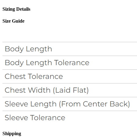
Sizing Details
Size Guide
Shipping