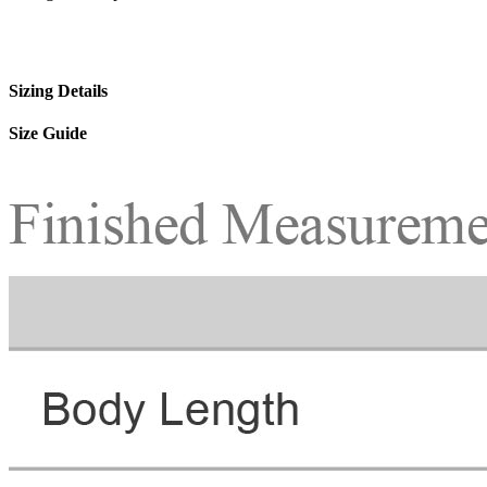
Sizing Details
Size Guide