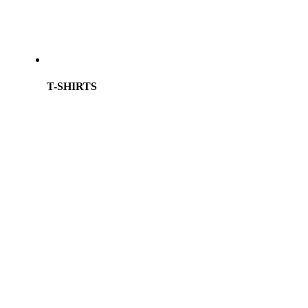
T-SHIRTS