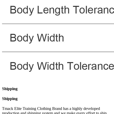
Shipping
Shipping
Tmack Elite Training Clothing Brand has a highly developed
production and shipping system and we make every effort to ship