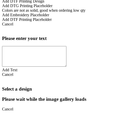
Add DTF Printing Design
Add DTG Printing Placeholder
Colors are not as solid, good when ordering low qty
Add Embroidery Placeholder
Add DTF Printing Placeholder
Cancel
Please enter your text
Add Text
Cancel
Select a design
Please wait while the image gallery loads
Cancel