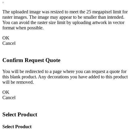
The uploaded image was resized to meet the 25 megapixel limit for
raster images. The image may appear to be smaller than intended.
You can avoid the raster size limit by uploading artwork in vector
format when possible.
OK
Cancel
Confirm Request Quote
You will be redirected to a page where you can request a quote for
this blank product. Any decorations you have added to this product
will be removed.
OK
Cancel
Select Product
Select Product