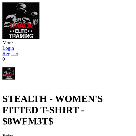
More
Login
Register
0
STEALTH - WOMEN'S
FITTED T-SHIRT -
$8WFM3T$