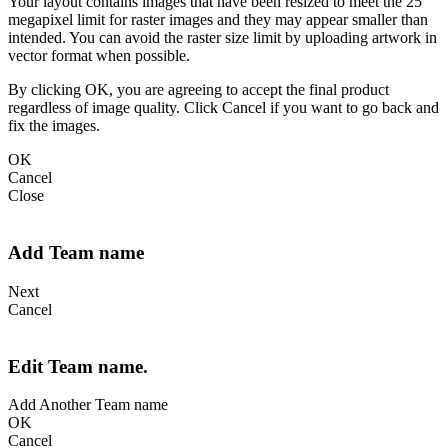
Your layout contains images that have been resized to meet the 25
megapixel limit for raster images and they may appear smaller than
intended. You can avoid the raster size limit by uploading artwork in
vector format when possible.
By clicking OK, you are agreeing to accept the final product
regardless of image quality. Click Cancel if you want to go back and
fix the images.
OK
Cancel
Close
Add Team name
Next
Cancel
Edit Team name.
Add Another Team name
OK
Cancel