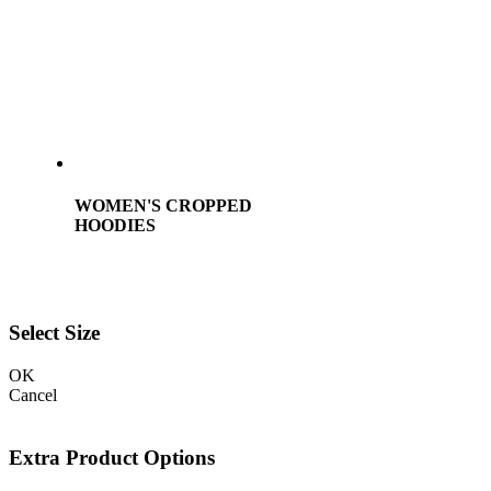
WOMEN'S CROPPED
HOODIES
Select Size
OK
Cancel
Extra Product Options