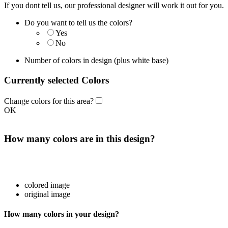
If you dont tell us, our professional designer will work it out for you.
Do you want to tell us the colors?
Yes
No
Number of colors in design
(plus white base)
Currently selected Colors
Change colors for this area?
OK
How many colors are in this design?
colored image
original image
How many colors in your design?