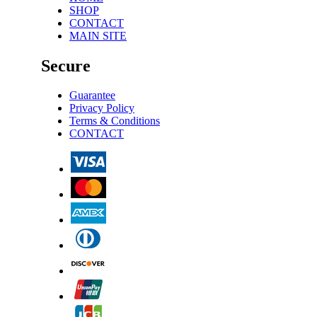
SHOP
CONTACT
MAIN SITE
Secure
Guarantee
Privacy Policy
Terms & Conditions
CONTACT