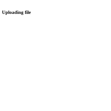
Uploading file