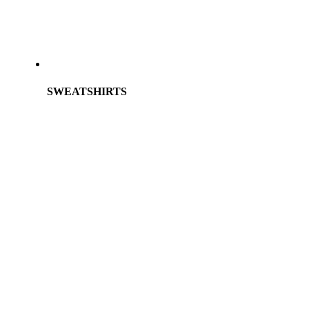
SWEATSHIRTS