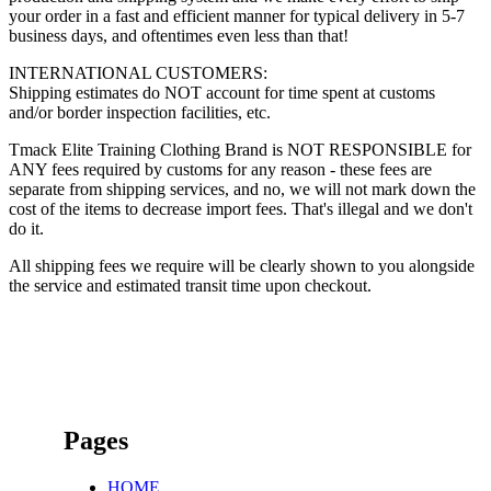
your order in a fast and efficient manner for typical delivery in 5-7
business days, and oftentimes even less than that!
INTERNATIONAL CUSTOMERS:
Shipping estimates do NOT account for time spent at customs
and/or border inspection facilities, etc.
Tmack Elite Training Clothing Brand is NOT RESPONSIBLE for
ANY fees required by customs for any reason - these fees are
separate from shipping services, and no, we will not mark down the
cost of the items to decrease import fees. That's illegal and we don't
do it.
All shipping fees we require will be clearly shown to you alongside
the service and estimated transit time upon checkout.
Pages
HOME