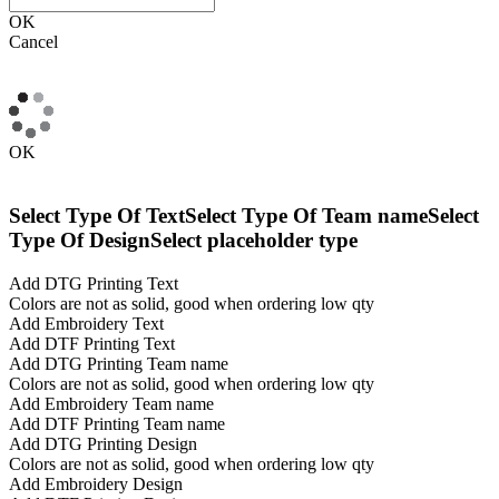
OK
Cancel
OK
Select Type Of Text
Select Type Of Team name
Select
Type Of Design
Select placeholder type
Add DTG Printing Text
Colors are not as solid, good when ordering low qty
Add Embroidery Text
Add DTF Printing Text
Add DTG Printing Team name
Colors are not as solid, good when ordering low qty
Add Embroidery Team name
Add DTF Printing Team name
Add DTG Printing Design
Colors are not as solid, good when ordering low qty
Add Embroidery Design