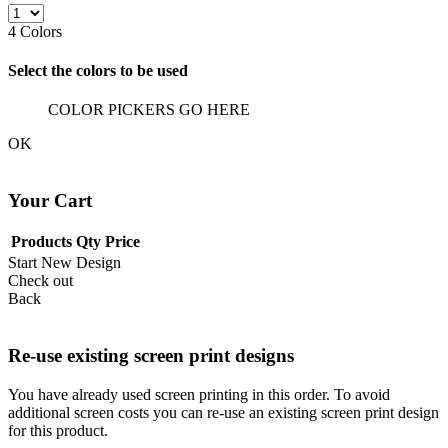
4
Colors
Select the colors to be used
COLOR PICKERS GO HERE
OK
Your Cart
Products
Qty
Price
Start New Design
Check out
Back
Re-use existing screen print designs
You have already used screen printing in this order. To avoid
additional screen costs you can re-use an existing screen print design
for this product.