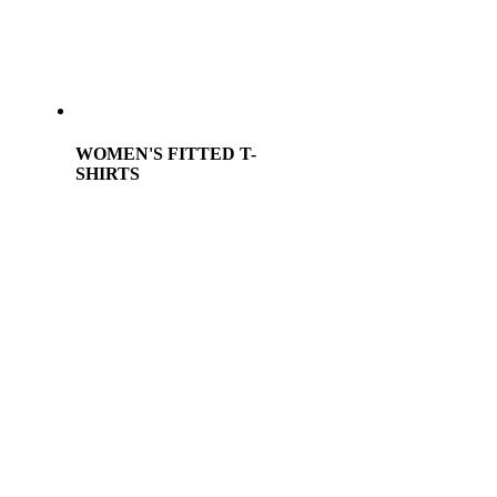
WOMEN'S FITTED T-
SHIRTS