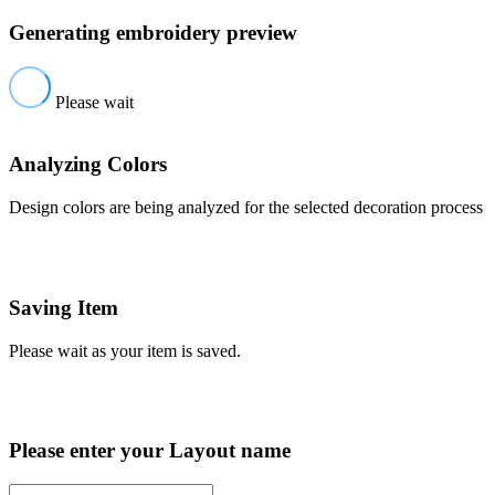
Generating embroidery preview
Please wait
Analyzing Colors
Design colors are being analyzed for the selected decoration process
Saving Item
Please wait as your item is saved.
Please enter your Layout name