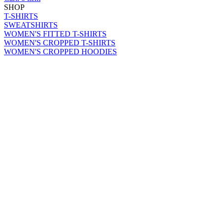
SHOP
T-SHIRTS
SWEATSHIRTS
WOMEN'S FITTED T-SHIRTS
WOMEN'S CROPPED T-SHIRTS
WOMEN'S CROPPED HOODIES