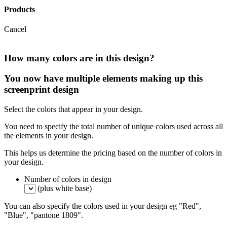
Products
Cancel
How many colors are in this design?
You now have multiple elements making up this
screenprint design
Select the colors that appear in your design.
You need to specify the total number of unique colors used across all
the elements in your design.
This helps us determine the pricing based on the number of colors in
your design.
Number of colors in design
(plus white base)
You can also specify the colors used in your design eg "Red",
"Blue", "pantone 1809".