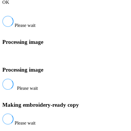
OK
Please wait
Processing image
Processing image
Please wait
Making embroidery-ready copy
Please wait