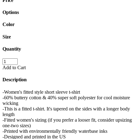
Price
Options
Color
Size
Quantity
Add to Cart
Description
-Women's fitted style short sleeve t-shirt
-60% buttery cotton & 40% super soft polyester for cool moisture
wicking
-This is a fitted t-shirt. It's tapered on the sides with a longer body
length
-Fitted women's sizing (if you prefer a looser fit, consider upsizing
one-two sizes)
-Printed with environmentally friendly waterbase inks
-Designed and printed in the US