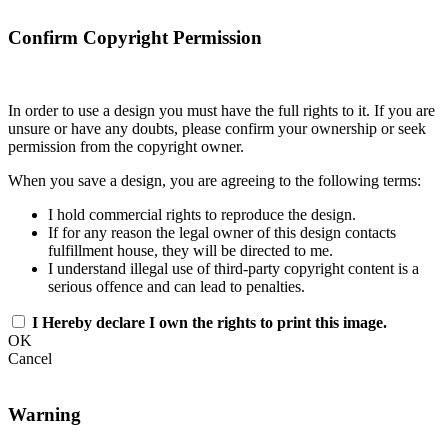
Confirm Copyright Permission
In order to use a design you must have the full rights to it. If you are
unsure or have any doubts, please confirm your ownership or seek
permission from the copyright owner.
When you save a design, you are agreeing to the following terms:
I hold commercial rights to reproduce the design.
If for any reason the legal owner of this design contacts
fulfillment house, they will be directed to me.
I understand illegal use of third-party copyright content is a
serious offence and can lead to penalties.
I Hereby declare I own the rights to print this image.
OK
Cancel
Warning