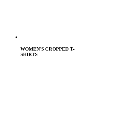
WOMEN'S CROPPED T-
SHIRTS