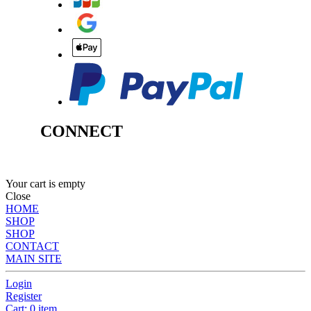
CONNECT
Your cart is empty
Close
HOME
SHOP
SHOP
CONTACT
MAIN SITE
Login
Register
Cart: 0 item