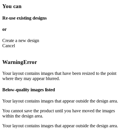
You can
Re-use existing designs
or
Create a new design
Cancel
Warning
Error
Your layout contains images that have been resized to the point
where they may appear blurred.
Below-quality images listed
Your layout contains images that appear outside the design area.
You cannot save the product until you have moved the images
within the design area.
Your layout contains images that appear outside the design area.