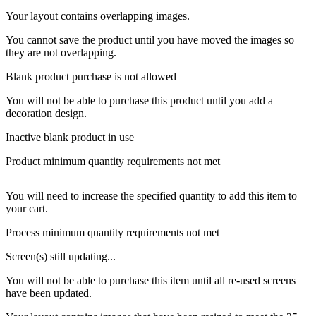
Your layout contains overlapping images.
You cannot save the product until you have moved the images so
they are not overlapping.
Blank product purchase is not allowed
You will not be able to purchase this product until you add a
decoration design.
Inactive blank product in use
Product minimum quantity requirements not met
You will need to increase the specified quantity to add this item to
your cart.
Process minimum quantity requirements not met
Screen(s) still updating...
You will not be able to purchase this item until all re-used screens
have been updated.