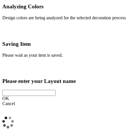
Analyzing Colors
Design colors are being analyzed for the selected decoration process
Saving Item
Please wait as your item is saved.
Please enter your Layout name
OK
Cancel