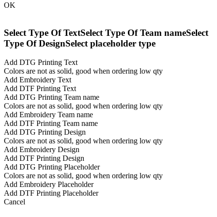
OK
Select Type Of Text
Select Type Of Team name
Select
Type Of Design
Select placeholder type
Add DTG Printing Text
Colors are not as solid, good when ordering low qty
Add Embroidery Text
Add DTF Printing Text
Add DTG Printing Team name
Colors are not as solid, good when ordering low qty
Add Embroidery Team name
Add DTF Printing Team name
Add DTG Printing Design
Colors are not as solid, good when ordering low qty
Add Embroidery Design
Add DTF Printing Design
Add DTG Printing Placeholder
Colors are not as solid, good when ordering low qty
Add Embroidery Placeholder
Add DTF Printing Placeholder
Cancel