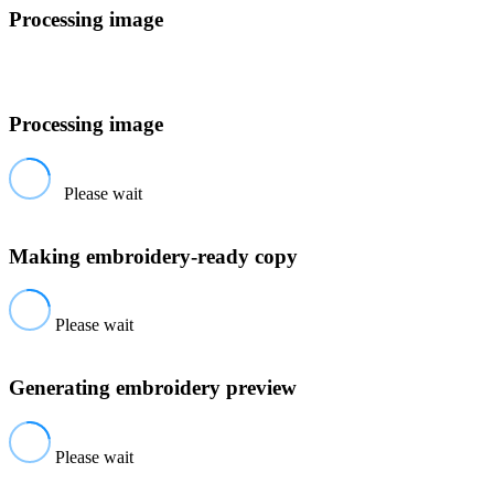
Processing image
Processing image
Please wait
Making embroidery-ready copy
Please wait
Generating embroidery preview
Please wait