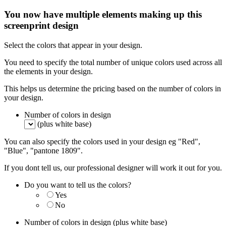
You now have multiple elements making up this
screenprint design
Select the colors that appear in your design.
You need to specify the total number of unique colors used across all
the elements in your design.
This helps us determine the pricing based on the number of colors in
your design.
Number of colors in design
(plus white base)
You can also specify the colors used in your design eg "Red",
"Blue", "pantone 1809".
If you dont tell us, our professional designer will work it out for you.
Do you want to tell us the colors?
Yes
No
Number of colors in design
(plus white base)