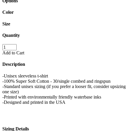
Options
Color
Size
Quantity
Add to Cart
Description
-Unisex sleeveless t-shirt
-100% Super Soft Cotton - 30/single combed and ringspun
-Standard unisex sizing (if you prefer a looser fit, consider upsizing
one size)
-Printed with environmentally friendly waterbase inks
-Designed and printed in the USA
Sizing Details