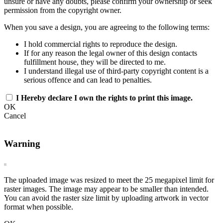
unsure or have any doubts, please confirm your ownership or seek
permission from the copyright owner.
When you save a design, you are agreeing to the following terms:
I hold commercial rights to reproduce the design.
If for any reason the legal owner of this design contacts
fulfillment house, they will be directed to me.
I understand illegal use of third-party copyright content is a
serious offence and can lead to penalties.
I Hereby declare I own the rights to print this image.
OK
Cancel
Warning
The uploaded image was resized to meet the 25 megapixel limit for
raster images. The image may appear to be smaller than intended.
You can avoid the raster size limit by uploading artwork in vector
format when possible.