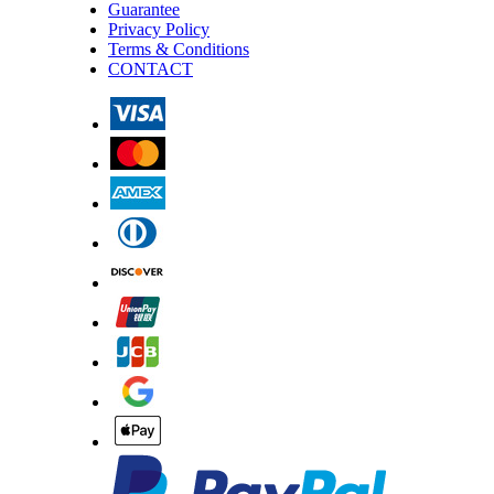
Guarantee
Privacy Policy
Terms & Conditions
CONTACT