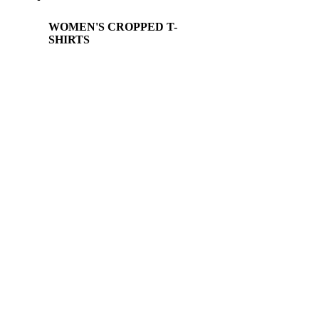
WOMEN'S CROPPED T-
SHIRTS