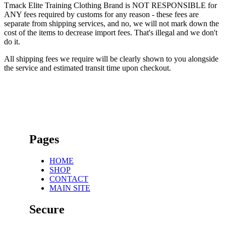
Tmack Elite Training Clothing Brand is NOT RESPONSIBLE for
ANY fees required by customs for any reason - these fees are
separate from shipping services, and no, we will not mark down the
cost of the items to decrease import fees. That's illegal and we don't
do it.
All shipping fees we require will be clearly shown to you alongside
the service and estimated transit time upon checkout.
Pages
HOME
SHOP
CONTACT
MAIN SITE
Secure