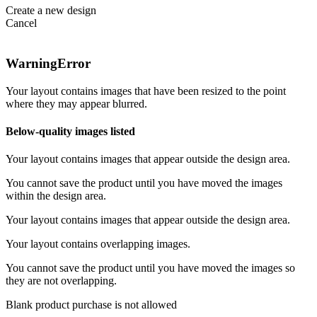
Create a new design
Cancel
Warning
Error
Your layout contains images that have been resized to the point
where they may appear blurred.
Below-quality images listed
Your layout contains images that appear outside the design area.
You cannot save the product until you have moved the images
within the design area.
Your layout contains images that appear outside the design area.
Your layout contains overlapping images.
You cannot save the product until you have moved the images so
they are not overlapping.
Blank product purchase is not allowed