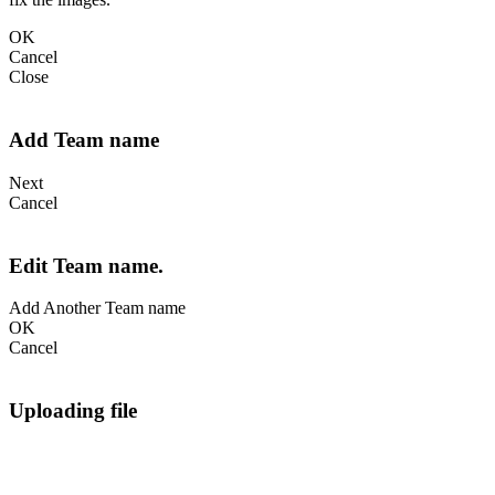
OK
Cancel
Close
Add Team name
Next
Cancel
Edit Team name.
Add Another Team name
OK
Cancel
Uploading file