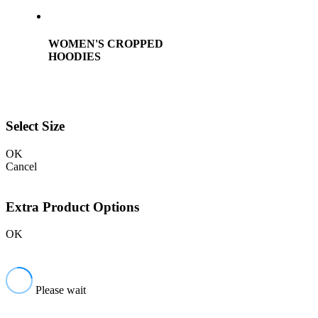
WOMEN'S CROPPED
HOODIES
Select Size
OK
Cancel
Extra Product Options
OK
Please wait