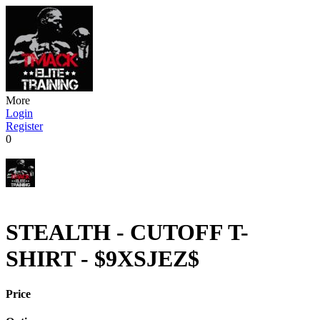
More
Login
Register
0
STEALTH - CUTOFF T-
SHIRT - $9XSJEZ$
Price