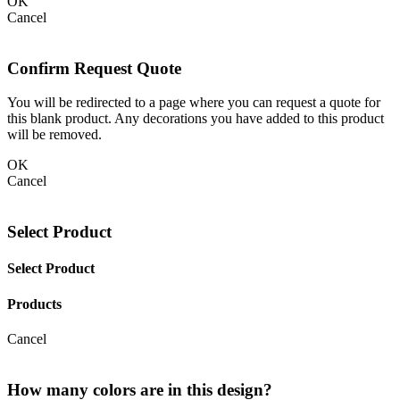
OK
Cancel
Confirm Request Quote
You will be redirected to a page where you can request a quote for
this blank product. Any decorations you have added to this product
will be removed.
OK
Cancel
Select Product
Select Product
Products
Cancel
How many colors are in this design?