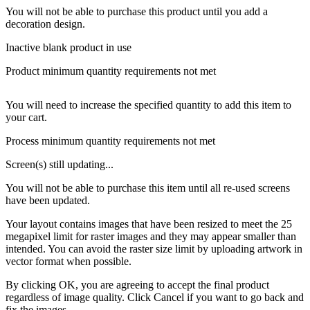
You will not be able to purchase this product until you add a
decoration design.
Inactive blank product in use
Product minimum quantity requirements not met
You will need to increase the specified quantity to add this item to
your cart.
Process minimum quantity requirements not met
Screen(s) still updating...
You will not be able to purchase this item until all re-used screens
have been updated.
Your layout contains images that have been resized to meet the 25
megapixel limit for raster images and they may appear smaller than
intended. You can avoid the raster size limit by uploading artwork in
vector format when possible.
By clicking OK, you are agreeing to accept the final product
regardless of image quality. Click Cancel if you want to go back and
fix the images.