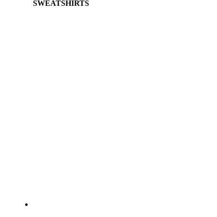
SWEATSHIRTS