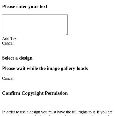
Please enter your text
Add Text
Cancel
Select a design
Please wait while the image gallery loads
Cancel
Confirm Copyright Permission
In order to use a design you must have the full rights to it. If you are