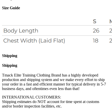
Size Guide
Shipping
Shipping
Tmack Elite Training Clothing Brand has a highly developed
production and shipping system and we make every effort to ship
your order in a fast and efficient manner for typical delivery in 5-7
business days, and oftentimes even less than that!
INTERNATIONAL CUSTOMERS:
Shipping estimates do NOT account for time spent at customs
and/or border inspection facilities, etc.