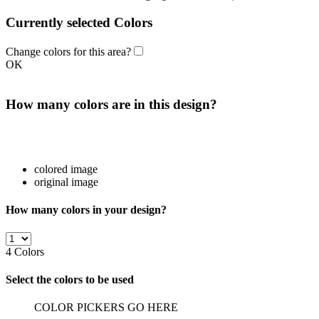
Currently selected Colors
Change colors for this area?
OK
How many colors are in this design?
colored image
original image
How many colors in your design?
4
Colors
Select the colors to be used
COLOR PICKERS GO HERE