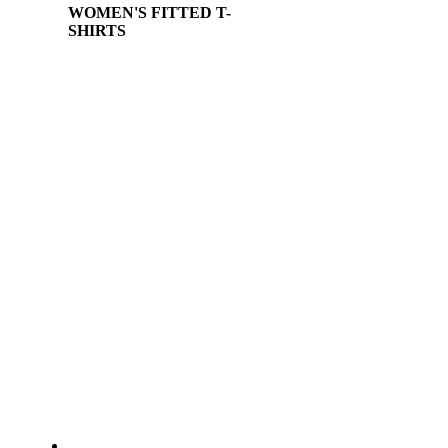
WOMEN'S FITTED T-
SHIRTS