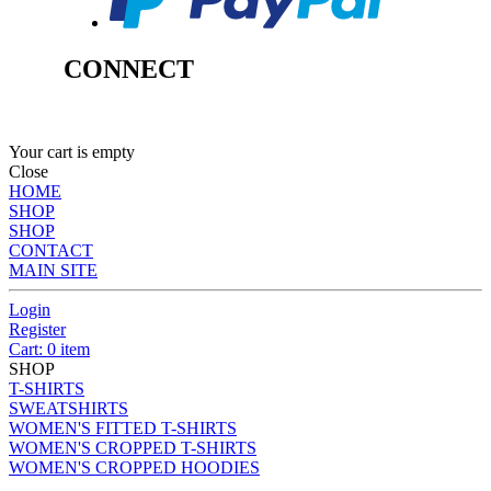
CONNECT
Your cart is empty
Close
HOME
SHOP
SHOP
CONTACT
MAIN SITE
Login
Register
Cart: 0 item
SHOP
T-SHIRTS
SWEATSHIRTS
WOMEN'S FITTED T-SHIRTS
WOMEN'S CROPPED T-SHIRTS
WOMEN'S CROPPED HOODIES