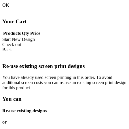
OK
Your Cart
Products
Qty
Price
Start New Design
Check out
Back
Re-use existing screen print designs
You have already used screen printing in this order. To avoid
additional screen costs you can re-use an existing screen print design
for this product.
You can
Re-use existing designs
or