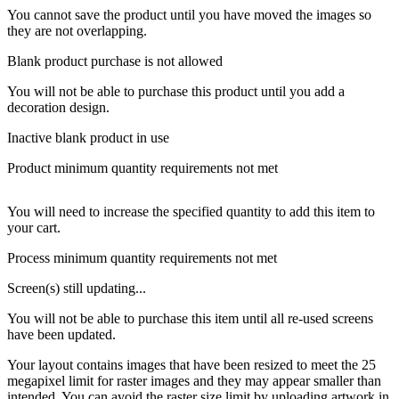
You cannot save the product until you have moved the images so
they are not overlapping.
Blank product purchase is not allowed
You will not be able to purchase this product until you add a
decoration design.
Inactive blank product in use
Product minimum quantity requirements not met
You will need to increase the specified quantity to add this item to
your cart.
Process minimum quantity requirements not met
Screen(s) still updating...
You will not be able to purchase this item until all re-used screens
have been updated.
Your layout contains images that have been resized to meet the 25
megapixel limit for raster images and they may appear smaller than
intended. You can avoid the raster size limit by uploading artwork in