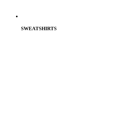
SWEATSHIRTS