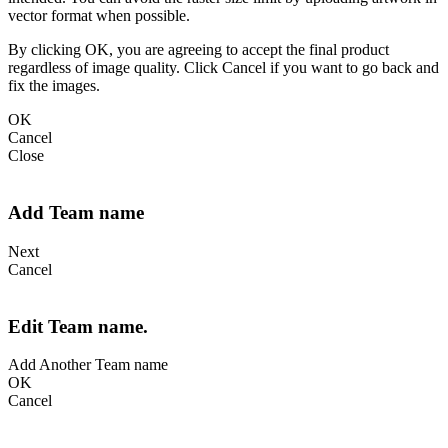
vector format when possible.
By clicking OK, you are agreeing to accept the final product
regardless of image quality. Click Cancel if you want to go back and
fix the images.
OK
Cancel
Close
Add Team name
Next
Cancel
Edit Team name.
Add Another Team name
OK
Cancel