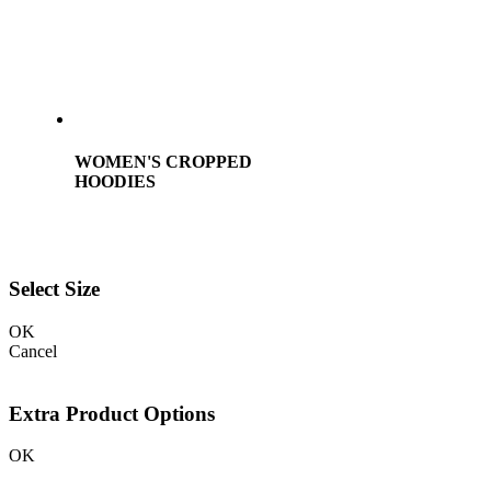
WOMEN'S CROPPED
HOODIES
Select Size
OK
Cancel
Extra Product Options
OK