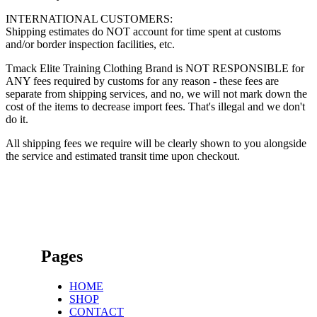
INTERNATIONAL CUSTOMERS:
Shipping estimates do NOT account for time spent at customs
and/or border inspection facilities, etc.
Tmack Elite Training Clothing Brand is NOT RESPONSIBLE for
ANY fees required by customs for any reason - these fees are
separate from shipping services, and no, we will not mark down the
cost of the items to decrease import fees. That's illegal and we don't
do it.
All shipping fees we require will be clearly shown to you alongside
the service and estimated transit time upon checkout.
Pages
HOME
SHOP
CONTACT