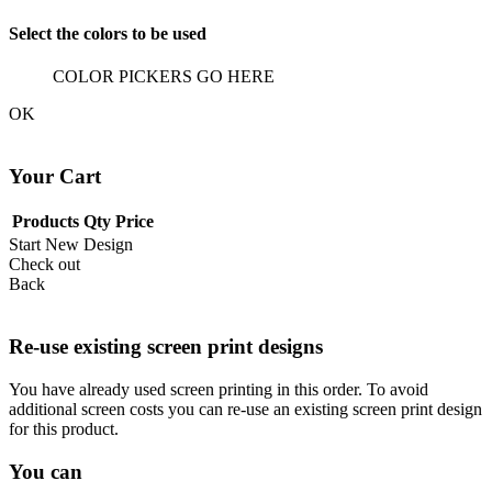
Select the colors to be used
COLOR PICKERS GO HERE
OK
Your Cart
Products
Qty
Price
Start New Design
Check out
Back
Re-use existing screen print designs
You have already used screen printing in this order. To avoid
additional screen costs you can re-use an existing screen print design
for this product.
You can