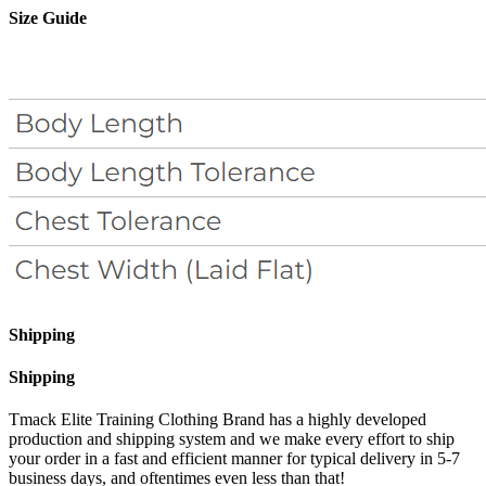
Size Guide
Shipping
Shipping
Tmack Elite Training Clothing Brand has a highly developed
production and shipping system and we make every effort to ship
your order in a fast and efficient manner for typical delivery in 5-7
business days, and oftentimes even less than that!