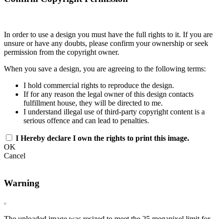
In order to use a design you must have the full rights to it. If you are
unsure or have any doubts, please confirm your ownership or seek
permission from the copyright owner.
When you save a design, you are agreeing to the following terms:
I hold commercial rights to reproduce the design.
If for any reason the legal owner of this design contacts
fulfillment house, they will be directed to me.
I understand illegal use of third-party copyright content is a
serious offence and can lead to penalties.
I Hereby declare I own the rights to print this image.
OK
Cancel
Warning
The uploaded image was resized to meet the 25 megapixel limit for