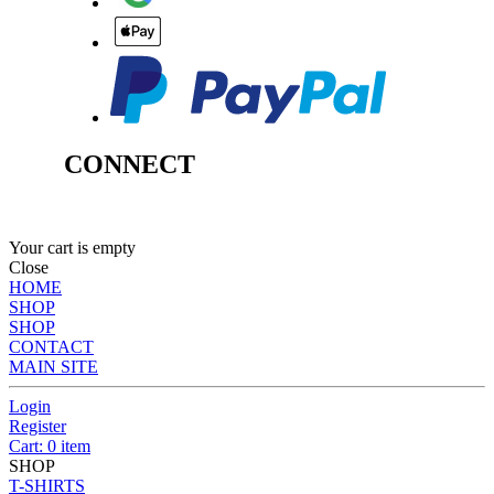
CONNECT
Your cart is empty
Close
HOME
SHOP
SHOP
CONTACT
MAIN SITE
Login
Register
Cart: 0 item
SHOP
T-SHIRTS