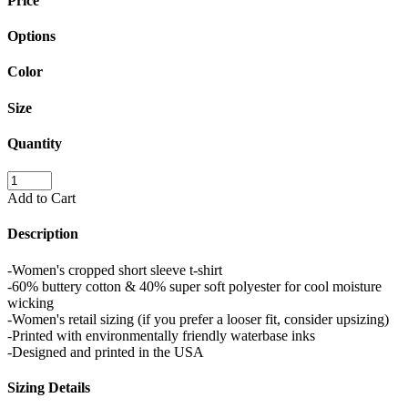
Price
Options
Color
Size
Quantity
Add to Cart
Description
-Women's cropped short sleeve t-shirt
-60% buttery cotton & 40% super soft polyester for cool moisture
wicking
-Women's retail sizing (if you prefer a looser fit, consider upsizing)
-Printed with environmentally friendly waterbase inks
-Designed and printed in the USA
Sizing Details