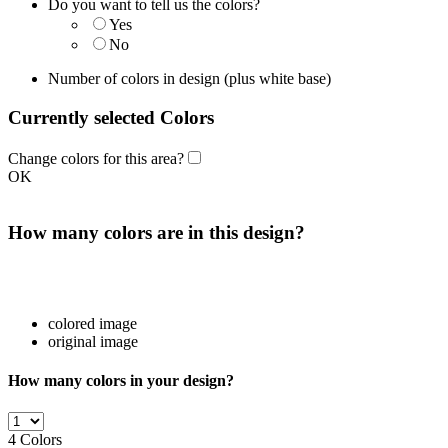
Do you want to tell us the colors?
Yes
No
Number of colors in design
(plus white base)
Currently selected Colors
Change colors for this area?
OK
How many colors are in this design?
colored image
original image
How many colors in your design?
4
Colors