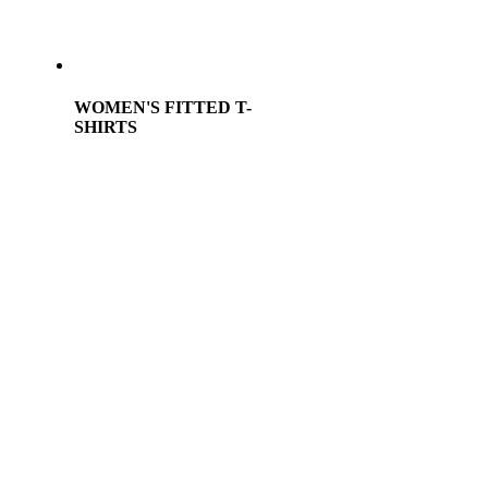
WOMEN'S FITTED T-
SHIRTS