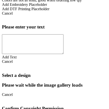
Colors are not as solid, good when ordering low qty
Add Embroidery Placeholder
Add DTF Printing Placeholder
Cancel
Please enter your text
Add Text
Cancel
Select a design
Please wait while the image gallery loads
Cancel
Confirm Copyright Permission