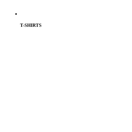
T-SHIRTS