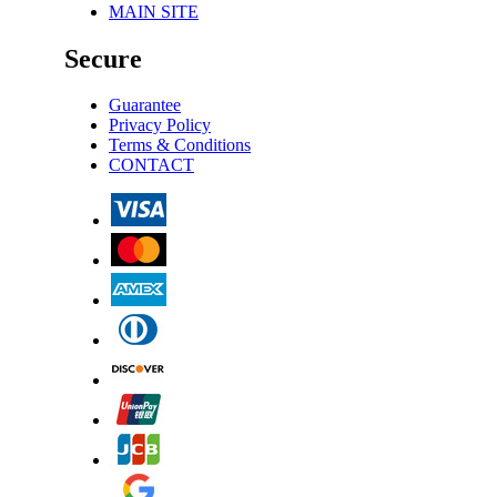
MAIN SITE
Secure
Guarantee
Privacy Policy
Terms & Conditions
CONTACT