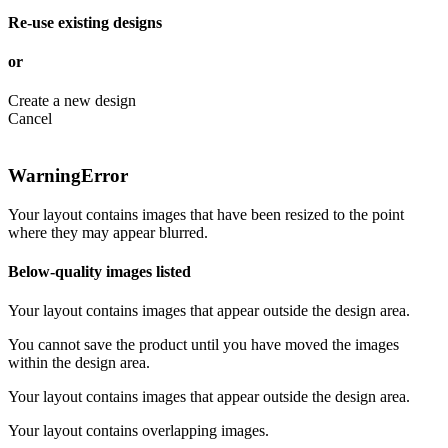
Re-use existing designs
or
Create a new design
Cancel
Warning
Error
Your layout contains images that have been resized to the point
where they may appear blurred.
Below-quality images listed
Your layout contains images that appear outside the design area.
You cannot save the product until you have moved the images
within the design area.
Your layout contains images that appear outside the design area.
Your layout contains overlapping images.