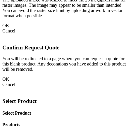
raster images. The image may appear to be smaller than intended.
You can avoid the raster size limit by uploading artwork in vector
format when possible.
OK
Cancel
Confirm Request Quote
You will be redirected to a page where you can request a quote for
this blank product. Any decorations you have added to this product
will be removed.
OK
Cancel
Select Product
Select Product
Products