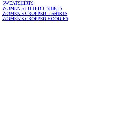
SWEATSHIRTS
WOMEN'S FITTED T-SHIRTS
WOMEN'S CROPPED T-SHIRTS
WOMEN'S CROPPED HOODIES