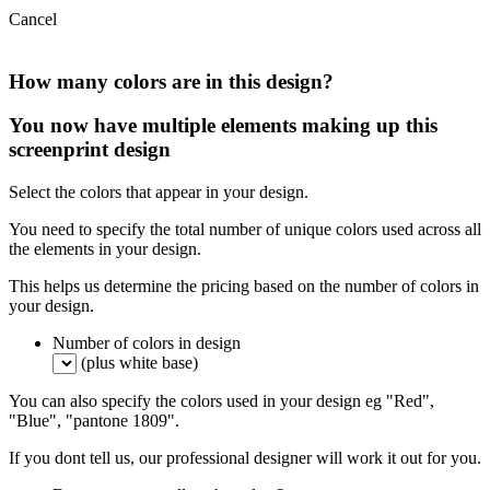
Cancel
How many colors are in this design?
You now have multiple elements making up this
screenprint design
Select the colors that appear in your design.
You need to specify the total number of unique colors used across all
the elements in your design.
This helps us determine the pricing based on the number of colors in
your design.
Number of colors in design
(plus white base)
You can also specify the colors used in your design eg "Red",
"Blue", "pantone 1809".
If you dont tell us, our professional designer will work it out for you.