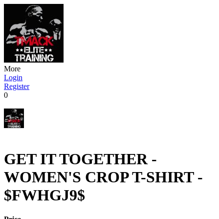
More
Login
Register
0
GET IT TOGETHER -
WOMEN'S CROP T-SHIRT -
$FWHGJ9$