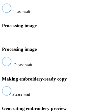
Please wait
Processing image
Processing image
Please wait
Making embroidery-ready copy
Please wait
Generating embroidery preview