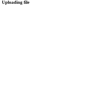
Uploading file