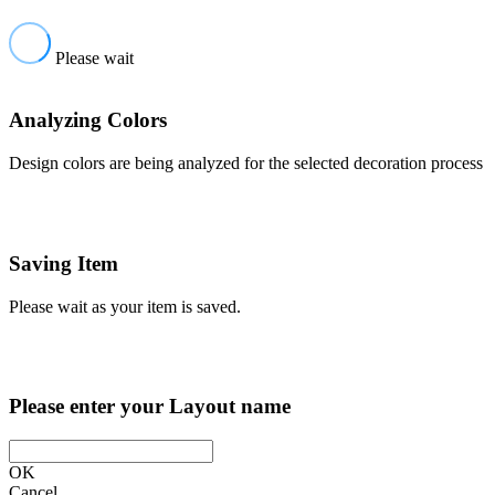
Please wait
Analyzing Colors
Design colors are being analyzed for the selected decoration process
Saving Item
Please wait as your item is saved.
Please enter your Layout name
OK
Cancel