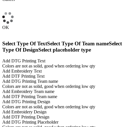
OK
Select Type Of Text
Select Type Of Team name
Select
Type Of Design
Select placeholder type
Add DTG Printing Text
Colors are not as solid, good when ordering low qty
Add Embroidery Text
Add DTF Printing Text
Add DTG Printing Team name
Colors are not as solid, good when ordering low qty
Add Embroidery Team name
Add DTF Printing Team name
Add DTG Printing Design
Colors are not as solid, good when ordering low qty
Add Embroidery Design
Add DTF Printing Design
Add DTG Printing Placeholder