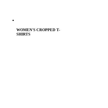
WOMEN'S CROPPED T-
SHIRTS