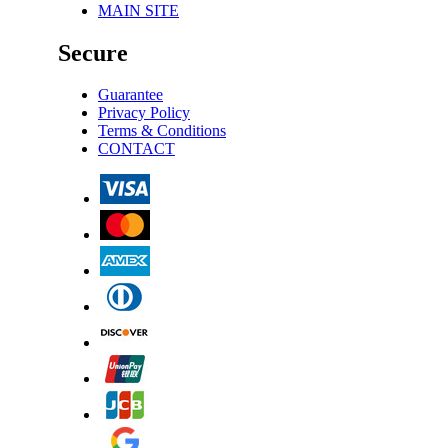
MAIN SITE
Secure
Guarantee
Privacy Policy
Terms & Conditions
CONTACT