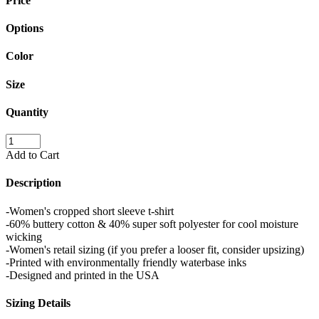
Price
Options
Color
Size
Quantity
Add to Cart
Description
-Women's cropped short sleeve t-shirt
-60% buttery cotton & 40% super soft polyester for cool moisture
wicking
-Women's retail sizing (if you prefer a looser fit, consider upsizing)
-Printed with environmentally friendly waterbase inks
-Designed and printed in the USA
Sizing Details