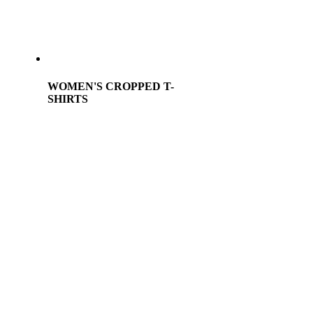
WOMEN'S CROPPED T-
SHIRTS