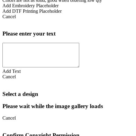
Colors are not as solid, good when ordering low qty
Add Embroidery Placeholder
Add DTF Printing Placeholder
Cancel
Please enter your text
Add Text
Cancel
Select a design
Please wait while the image gallery loads
Cancel
Confirm Copyright Permission