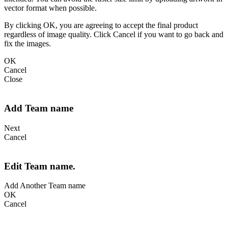
vector format when possible.
By clicking OK, you are agreeing to accept the final product
regardless of image quality. Click Cancel if you want to go back and
fix the images.
OK
Cancel
Close
Add Team name
Next
Cancel
Edit Team name.
Add Another Team name
OK
Cancel