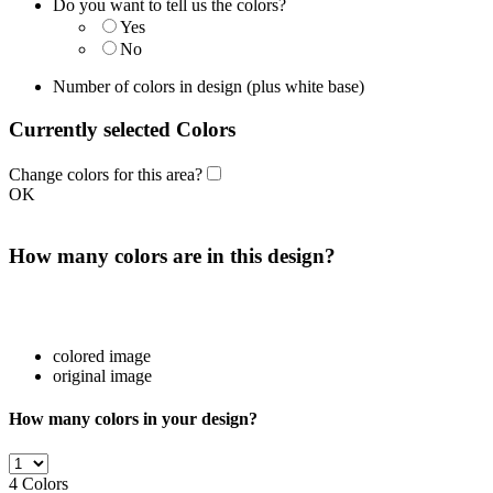
Do you want to tell us the colors?
Yes
No
Number of colors in design
(plus white base)
Currently selected Colors
Change colors for this area?
OK
How many colors are in this design?
colored image
original image
How many colors in your design?
4
Colors