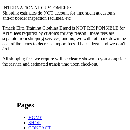
INTERNATIONAL CUSTOMERS:
Shipping estimates do NOT account for time spent at customs
and/or border inspection facilities, etc.
Tmack Elite Training Clothing Brand is NOT RESPONSIBLE for
ANY fees required by customs for any reason - these fees are
separate from shipping services, and no, we will not mark down the
cost of the items to decrease import fees. That's illegal and we don't
do it.
All shipping fees we require will be clearly shown to you alongside
the service and estimated transit time upon checkout.
Pages
HOME
SHOP
CONTACT