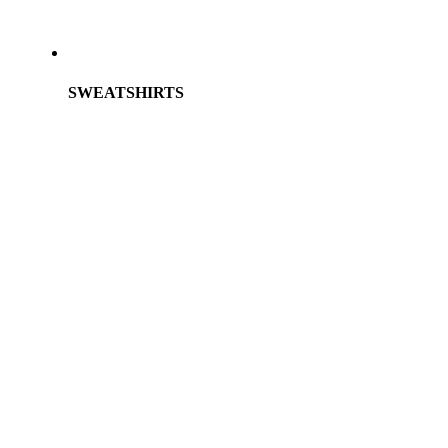
SWEATSHIRTS