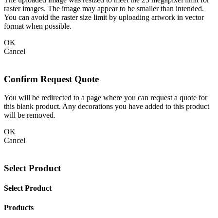
raster images. The image may appear to be smaller than intended.
You can avoid the raster size limit by uploading artwork in vector
format when possible.
OK
Cancel
Confirm Request Quote
You will be redirected to a page where you can request a quote for
this blank product. Any decorations you have added to this product
will be removed.
OK
Cancel
Select Product
Select Product
Products