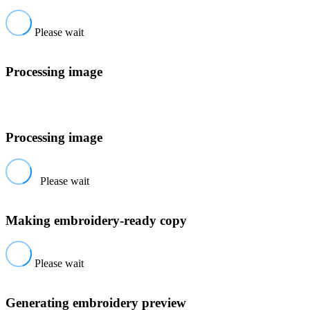
Please wait
Processing image
Processing image
Please wait
Making embroidery-ready copy
Please wait
Generating embroidery preview