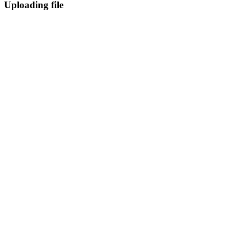
Uploading file