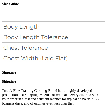
Size Guide
Shipping
Shipping
Tmack Elite Training Clothing Brand has a highly developed
production and shipping system and we make every effort to ship
your order in a fast and efficient manner for typical delivery in 5-7
business days, and oftentimes even less than that!