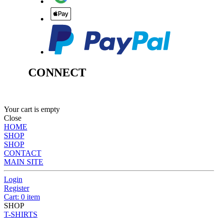
CONNECT
Your cart is empty
Close
HOME
SHOP
SHOP
CONTACT
MAIN SITE
Login
Register
Cart: 0 item
SHOP
T-SHIRTS