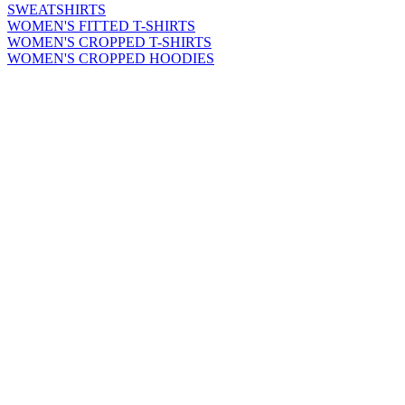
SWEATSHIRTS
WOMEN'S FITTED T-SHIRTS
WOMEN'S CROPPED T-SHIRTS
WOMEN'S CROPPED HOODIES