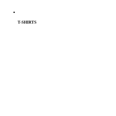
T-SHIRTS