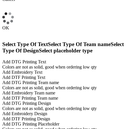
OK
Select Type Of Text
Select Type Of Team name
Select
Type Of Design
Select placeholder type
Add DTG Printing Text
Colors are not as solid, good when ordering low qty
Add Embroidery Text
Add DTF Printing Text
Add DTG Printing Team name
Colors are not as solid, good when ordering low qty
Add Embroidery Team name
Add DTF Printing Team name
Add DTG Printing Design
Colors are not as solid, good when ordering low qty
Add Embroidery Design
Add DTF Printing Design
Add DTG Printing Placeholder