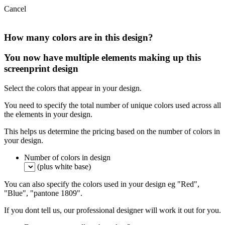
Cancel
How many colors are in this design?
You now have multiple elements making up this
screenprint design
Select the colors that appear in your design.
You need to specify the total number of unique colors used across all
the elements in your design.
This helps us determine the pricing based on the number of colors in
your design.
Number of colors in design
(plus white base)
You can also specify the colors used in your design eg "Red",
"Blue", "pantone 1809".
If you dont tell us, our professional designer will work it out for you.