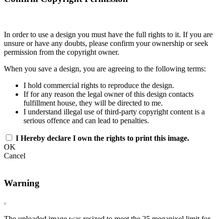
In order to use a design you must have the full rights to it. If you are
unsure or have any doubts, please confirm your ownership or seek
permission from the copyright owner.
When you save a design, you are agreeing to the following terms:
I hold commercial rights to reproduce the design.
If for any reason the legal owner of this design contacts
fulfillment house, they will be directed to me.
I understand illegal use of third-party copyright content is a
serious offence and can lead to penalties.
I Hereby declare I own the rights to print this image.
OK
Cancel
Warning
The uploaded image was resized to meet the 25 megapixel limit for