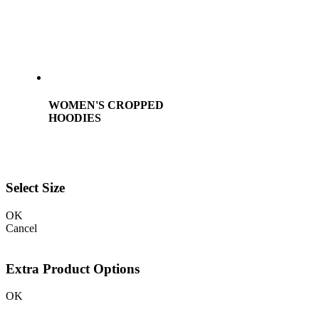
WOMEN'S CROPPED
HOODIES
Select Size
OK
Cancel
Extra Product Options
OK