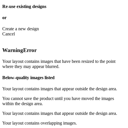
Re-use existing designs
or
Create a new design
Cancel
Warning
Error
Your layout contains images that have been resized to the point
where they may appear blurred.
Below-quality images listed
Your layout contains images that appear outside the design area.
You cannot save the product until you have moved the images
within the design area.
Your layout contains images that appear outside the design area.
Your layout contains overlapping images.