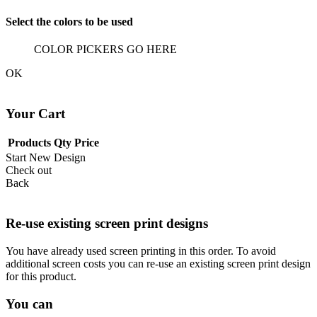
Select the colors to be used
COLOR PICKERS GO HERE
OK
Your Cart
Products
Qty
Price
Start New Design
Check out
Back
Re-use existing screen print designs
You have already used screen printing in this order. To avoid
additional screen costs you can re-use an existing screen print design
for this product.
You can