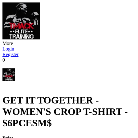
More
Login
Register
0
GET IT TOGETHER -
WOMEN'S CROP T-SHIRT -
$6PCESM$