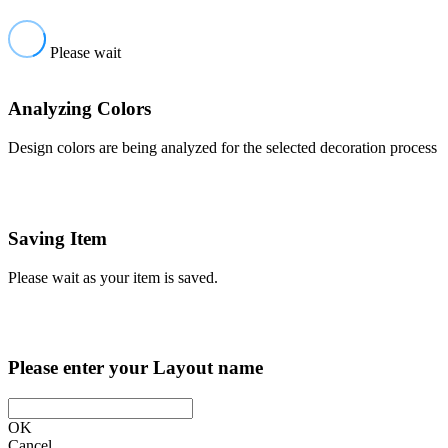
Please wait
Analyzing Colors
Design colors are being analyzed for the selected decoration process
Saving Item
Please wait as your item is saved.
Please enter your Layout name
OK
Cancel