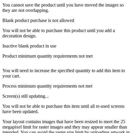
You cannot save the product until you have moved the images so
they are not overlapping.
Blank product purchase is not allowed
You will not be able to purchase this product until you add a
decoration design.
Inactive blank product in use
Product minimum quantity requirements not met
You will need to increase the specified quantity to add this item to
your cart.
Process minimum quantity requirements not met
Screen(s) still updating...
You will not be able to purchase this item until all re-used screens
have been updated.
Your layout contains images that have been resized to meet the 25
megapixel limit for raster images and they may appear smaller than
intended. You can avoid the raster size limit by uploading artwork in