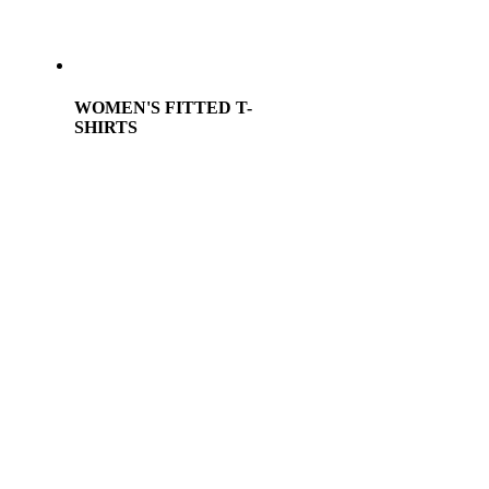
WOMEN'S FITTED T-
SHIRTS