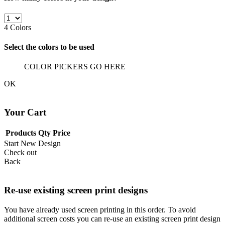
4
Colors
Select the colors to be used
COLOR PICKERS GO HERE
OK
Your Cart
Products
Qty
Price
Start New Design
Check out
Back
Re-use existing screen print designs
You have already used screen printing in this order. To avoid
additional screen costs you can re-use an existing screen print design