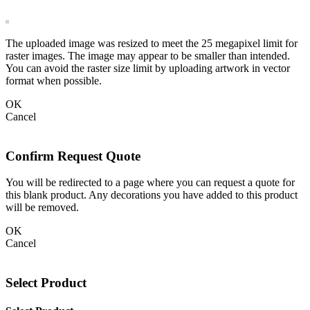
The uploaded image was resized to meet the 25 megapixel limit for
raster images. The image may appear to be smaller than intended.
You can avoid the raster size limit by uploading artwork in vector
format when possible.
OK
Cancel
Confirm Request Quote
You will be redirected to a page where you can request a quote for
this blank product. Any decorations you have added to this product
will be removed.
OK
Cancel
Select Product