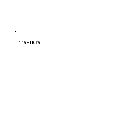
T-SHIRTS