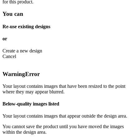
for this product.
You can
Re-use existing designs
or
Create a new design
Cancel
Warning
Error
Your layout contains images that have been resized to the point
where they may appear blurred.
Below-quality images listed
Your layout contains images that appear outside the design area.
You cannot save the product until you have moved the images
within the design area.