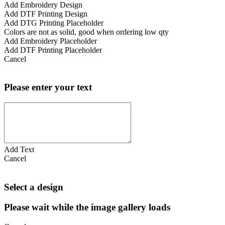
Add Embroidery Design
Add DTF Printing Design
Add DTG Printing Placeholder
Colors are not as solid, good when ordering low qty
Add Embroidery Placeholder
Add DTF Printing Placeholder
Cancel
Please enter your text
Add Text
Cancel
Select a design
Please wait while the image gallery loads