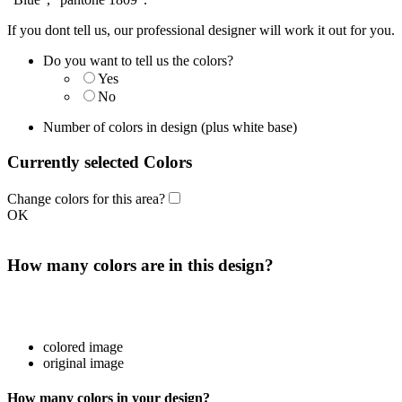
If you dont tell us, our professional designer will work it out for you.
Do you want to tell us the colors?
Yes
No
Number of colors in design
(plus white base)
Currently selected Colors
Change colors for this area?
OK
How many colors are in this design?
colored image
original image
How many colors in your design?