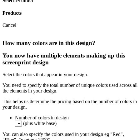
Select Product
Products
Cancel
How many colors are in this design?
You now have multiple elements making up this
screenprint design
Select the colors that appear in your design.
You need to specify the total number of unique colors used across all
the elements in your design.
This helps us determine the pricing based on the number of colors in
your design.
Number of colors in design
(plus white base)
You can also specify the colors used in your design eg "Red",
"Blue", "pantone 1809".