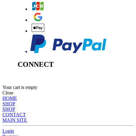
CONNECT
Your cart is empty
Close
HOME
SHOP
SHOP
CONTACT
MAIN SITE
Login