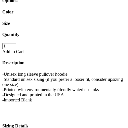
Options
Color
Size
Quantity
Add to Cart
Description
-Unisex long sleeve pullover hoodie
-Standard unisex sizing (if you prefer a looser fit, consider upsizing
one size)
-Printed with environmentally friendly waterbase inks
-Designed and printed in the USA
-Imported Blank
Sizing Details