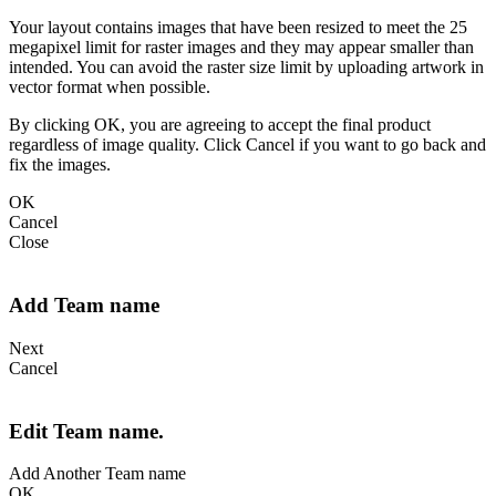
Your layout contains images that have been resized to meet the 25
megapixel limit for raster images and they may appear smaller than
intended. You can avoid the raster size limit by uploading artwork in
vector format when possible.
By clicking OK, you are agreeing to accept the final product
regardless of image quality. Click Cancel if you want to go back and
fix the images.
OK
Cancel
Close
Add Team name
Next
Cancel
Edit Team name.
Add Another Team name
OK