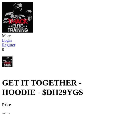
More
Login
Register
0
GET IT TOGETHER -
HOODIE - $DH29YG$
Price