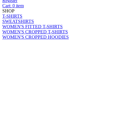
Register
Cart: 0 item
SHOP
T-SHIRTS
SWEATSHIRTS
WOMEN'S FITTED T-SHIRTS
WOMEN'S CROPPED T-SHIRTS
WOMEN'S CROPPED HOODIES