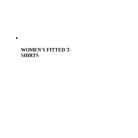
WOMEN'S FITTED T-
SHIRTS