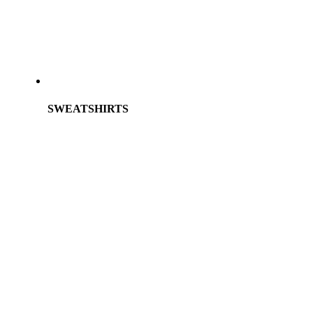
SWEATSHIRTS