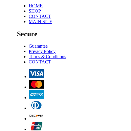
HOME
SHOP
CONTACT
MAIN SITE
Secure
Guarantee
Privacy Policy
Terms & Conditions
CONTACT