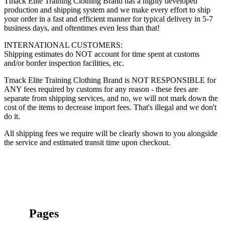
Tmack Elite Training Clothing Brand has a highly developed
production and shipping system and we make every effort to ship
your order in a fast and efficient manner for typical delivery in 5-7
business days, and oftentimes even less than that!
INTERNATIONAL CUSTOMERS:
Shipping estimates do NOT account for time spent at customs
and/or border inspection facilities, etc.
Tmack Elite Training Clothing Brand is NOT RESPONSIBLE for
ANY fees required by customs for any reason - these fees are
separate from shipping services, and no, we will not mark down the
cost of the items to decrease import fees. That's illegal and we don't
do it.
All shipping fees we require will be clearly shown to you alongside
the service and estimated transit time upon checkout.
Pages