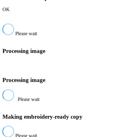
OK
Please wait
Processing image
Processing image
Please wait
Making embroidery-ready copy
Please wait