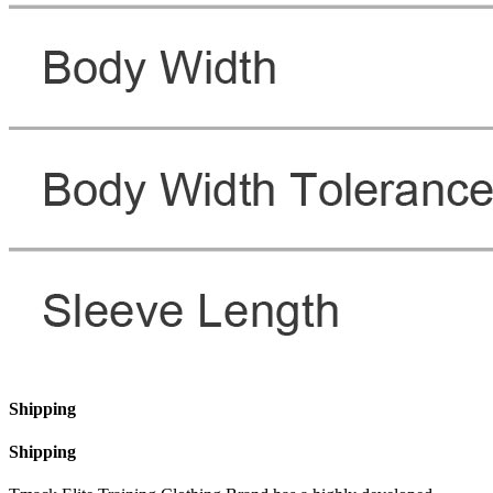
Shipping
Shipping