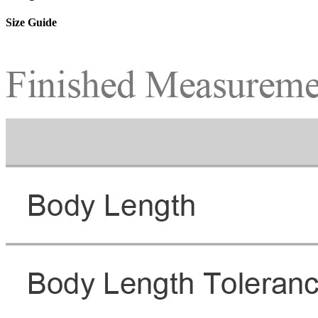
Size Guide