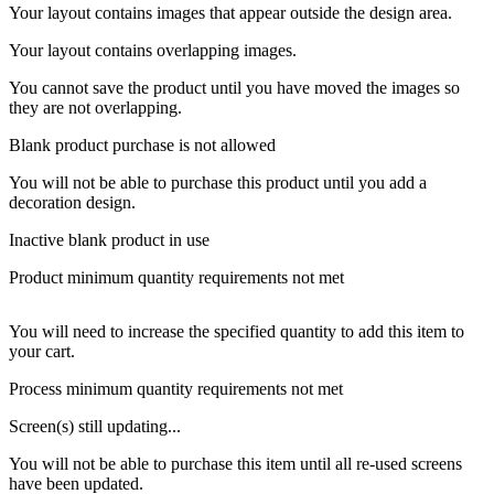
Your layout contains images that appear outside the design area.
Your layout contains overlapping images.
You cannot save the product until you have moved the images so
they are not overlapping.
Blank product purchase is not allowed
You will not be able to purchase this product until you add a
decoration design.
Inactive blank product in use
Product minimum quantity requirements not met
You will need to increase the specified quantity to add this item to
your cart.
Process minimum quantity requirements not met
Screen(s) still updating...
You will not be able to purchase this item until all re-used screens
have been updated.