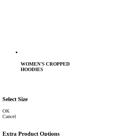
WOMEN'S CROPPED
HOODIES
Select Size
OK
Cancel
Extra Product Options