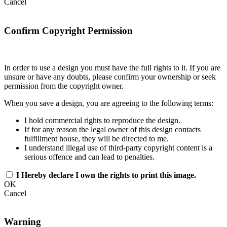
Cancel
Confirm Copyright Permission
In order to use a design you must have the full rights to it. If you are
unsure or have any doubts, please confirm your ownership or seek
permission from the copyright owner.
When you save a design, you are agreeing to the following terms:
I hold commercial rights to reproduce the design.
If for any reason the legal owner of this design contacts
fulfillment house, they will be directed to me.
I understand illegal use of third-party copyright content is a
serious offence and can lead to penalties.
I Hereby declare I own the rights to print this image.
OK
Cancel
Warning