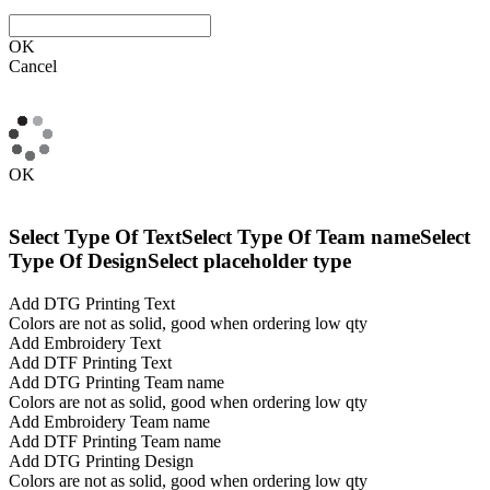
OK
Cancel
OK
Select Type Of Text
Select Type Of Team name
Select
Type Of Design
Select placeholder type
Add DTG Printing Text
Colors are not as solid, good when ordering low qty
Add Embroidery Text
Add DTF Printing Text
Add DTG Printing Team name
Colors are not as solid, good when ordering low qty
Add Embroidery Team name
Add DTF Printing Team name
Add DTG Printing Design
Colors are not as solid, good when ordering low qty