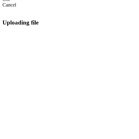
Cancel
Uploading file