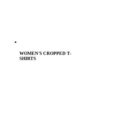
WOMEN'S CROPPED T-
SHIRTS