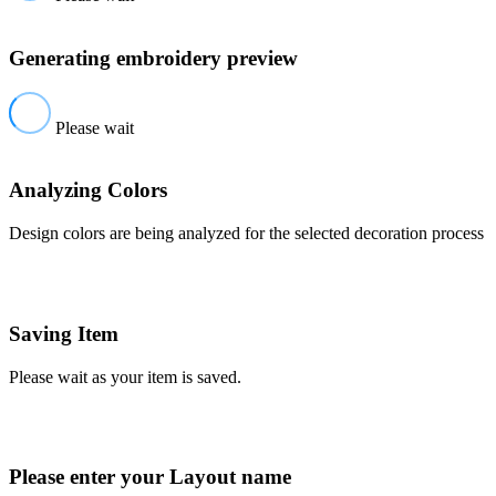
Generating embroidery preview
Please wait
Analyzing Colors
Design colors are being analyzed for the selected decoration process
Saving Item
Please wait as your item is saved.
Please enter your Layout name