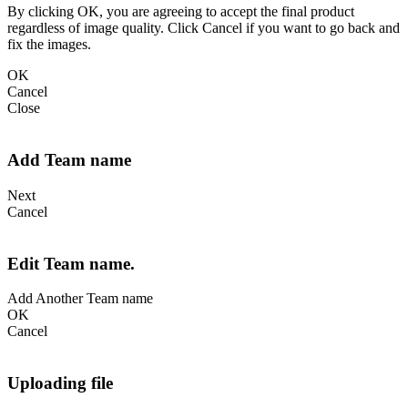
By clicking OK, you are agreeing to accept the final product
regardless of image quality. Click Cancel if you want to go back and
fix the images.
OK
Cancel
Close
Add Team name
Next
Cancel
Edit Team name.
Add Another Team name
OK
Cancel
Uploading file