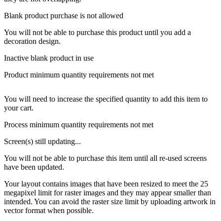
Blank product purchase is not allowed
You will not be able to purchase this product until you add a
decoration design.
Inactive blank product in use
Product minimum quantity requirements not met
You will need to increase the specified quantity to add this item to
your cart.
Process minimum quantity requirements not met
Screen(s) still updating...
You will not be able to purchase this item until all re-used screens
have been updated.
Your layout contains images that have been resized to meet the 25
megapixel limit for raster images and they may appear smaller than
intended. You can avoid the raster size limit by uploading artwork in
vector format when possible.