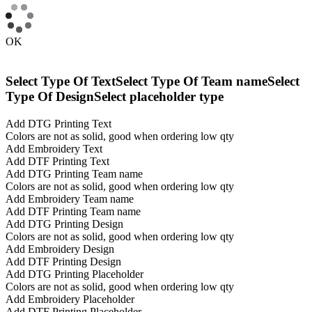
OK
Select Type Of Text
Select Type Of Team name
Select
Type Of Design
Select placeholder type
Add DTG Printing Text
Colors are not as solid, good when ordering low qty
Add Embroidery Text
Add DTF Printing Text
Add DTG Printing Team name
Colors are not as solid, good when ordering low qty
Add Embroidery Team name
Add DTF Printing Team name
Add DTG Printing Design
Colors are not as solid, good when ordering low qty
Add Embroidery Design
Add DTF Printing Design
Add DTG Printing Placeholder
Colors are not as solid, good when ordering low qty
Add Embroidery Placeholder
Add DTF Printing Placeholder