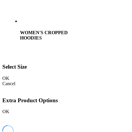
WOMEN'S CROPPED
HOODIES
Select Size
OK
Cancel
Extra Product Options
OK