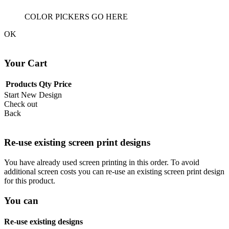
COLOR PICKERS GO HERE
OK
Your Cart
Products
Qty
Price
Start New Design
Check out
Back
Re-use existing screen print designs
You have already used screen printing in this order. To avoid
additional screen costs you can re-use an existing screen print design
for this product.
You can
Re-use existing designs