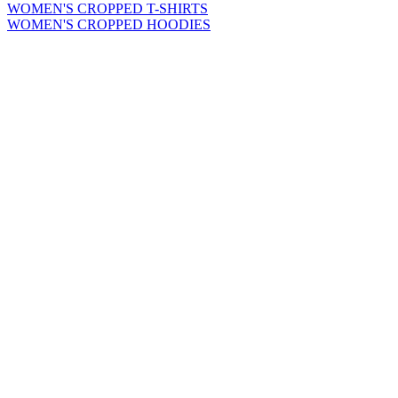
WOMEN'S CROPPED T-SHIRTS
WOMEN'S CROPPED HOODIES