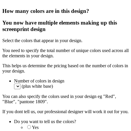
How many colors are in this design?
You now have multiple elements making up this
screenprint design
Select the colors that appear in your design.
You need to specify the total number of unique colors used across all
the elements in your design.
This helps us determine the pricing based on the number of colors in
your design.
Number of colors in design
(plus white base)
You can also specify the colors used in your design eg "Red",
"Blue", "pantone 1809".
If you dont tell us, our professional designer will work it out for you.
Do you want to tell us the colors?
Yes