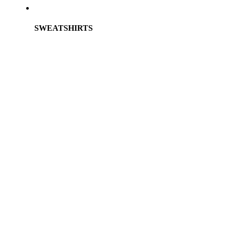
SWEATSHIRTS