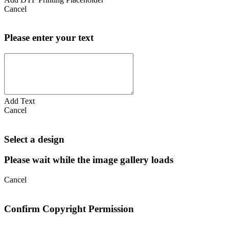
Cancel
Please enter your text
Add Text
Cancel
Select a design
Please wait while the image gallery loads
Cancel
Confirm Copyright Permission