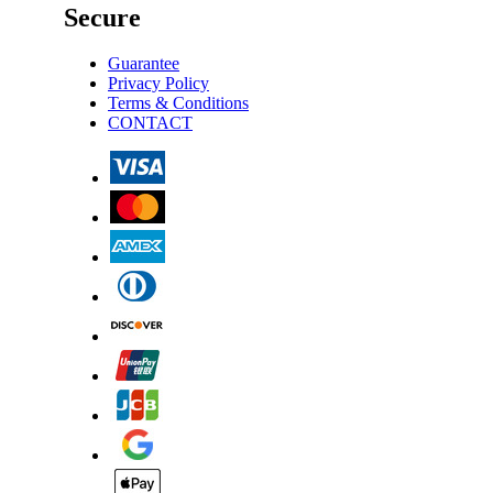
Secure
Guarantee
Privacy Policy
Terms & Conditions
CONTACT