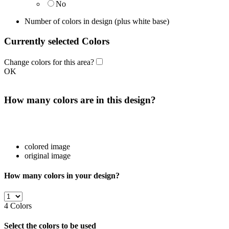
No
Number of colors in design
(plus white base)
Currently selected Colors
Change colors for this area?
OK
How many colors are in this design?
colored image
original image
How many colors in your design?
4
Colors
Select the colors to be used