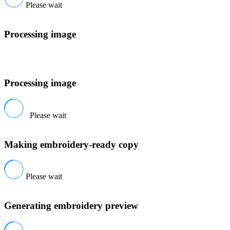
Please wait
Processing image
Processing image
Please wait
Making embroidery-ready copy
Please wait
Generating embroidery preview