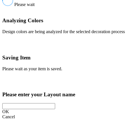
Please wait
Analyzing Colors
Design colors are being analyzed for the selected decoration process
Saving Item
Please wait as your item is saved.
Please enter your Layout name
OK
Cancel