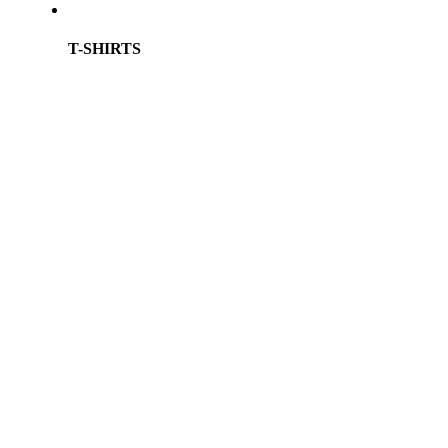
T-SHIRTS