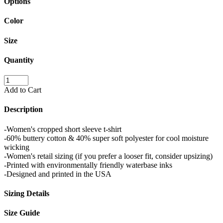
Options
Color
Size
Quantity
Add to Cart
Description
-Women's cropped short sleeve t-shirt
-60% buttery cotton & 40% super soft polyester for cool moisture
wicking
-Women's retail sizing (if you prefer a looser fit, consider upsizing)
-Printed with environmentally friendly waterbase inks
-Designed and printed in the USA
Sizing Details
Size Guide