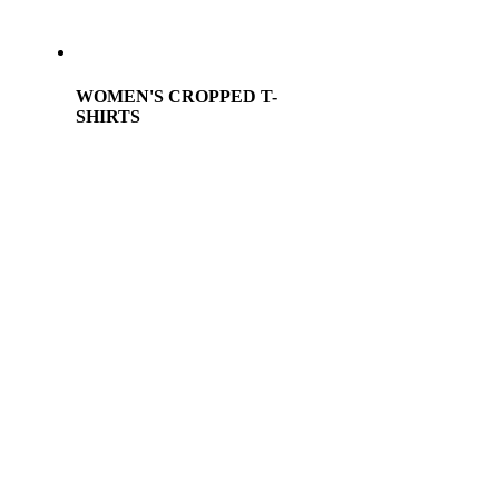
WOMEN'S CROPPED T-
SHIRTS