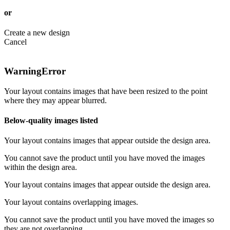
or
Create a new design
Cancel
Warning
Error
Your layout contains images that have been resized to the point
where they may appear blurred.
Below-quality images listed
Your layout contains images that appear outside the design area.
You cannot save the product until you have moved the images
within the design area.
Your layout contains images that appear outside the design area.
Your layout contains overlapping images.
You cannot save the product until you have moved the images so
they are not overlapping.