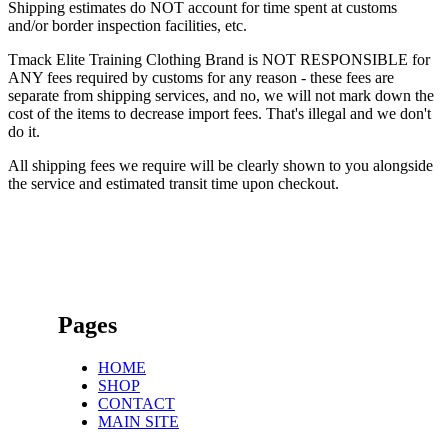
Shipping estimates do NOT account for time spent at customs
and/or border inspection facilities, etc.
Tmack Elite Training Clothing Brand is NOT RESPONSIBLE for
ANY fees required by customs for any reason - these fees are
separate from shipping services, and no, we will not mark down the
cost of the items to decrease import fees. That's illegal and we don't
do it.
All shipping fees we require will be clearly shown to you alongside
the service and estimated transit time upon checkout.
Pages
HOME
SHOP
CONTACT
MAIN SITE