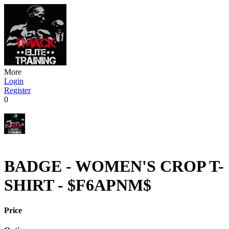
More
Login
Register
0
BADGE - WOMEN'S CROP T-
SHIRT - $F6APNM$
Price