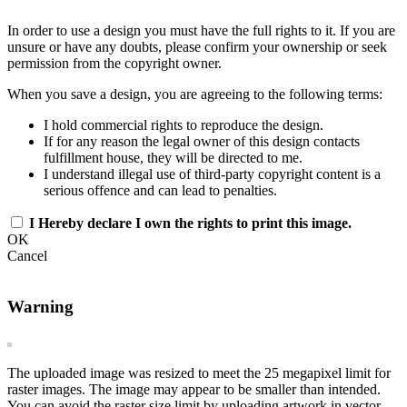
In order to use a design you must have the full rights to it. If you are
unsure or have any doubts, please confirm your ownership or seek
permission from the copyright owner.
When you save a design, you are agreeing to the following terms:
I hold commercial rights to reproduce the design.
If for any reason the legal owner of this design contacts
fulfillment house, they will be directed to me.
I understand illegal use of third-party copyright content is a
serious offence and can lead to penalties.
I Hereby declare I own the rights to print this image.
OK
Cancel
Warning
The uploaded image was resized to meet the 25 megapixel limit for
raster images. The image may appear to be smaller than intended.
You can avoid the raster size limit by uploading artwork in vector