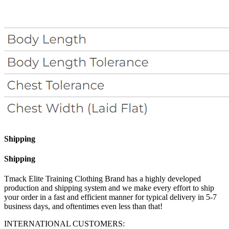
Shipping
Shipping
Tmack Elite Training Clothing Brand has a highly developed
production and shipping system and we make every effort to ship
your order in a fast and efficient manner for typical delivery in 5-7
business days, and oftentimes even less than that!
INTERNATIONAL CUSTOMERS: