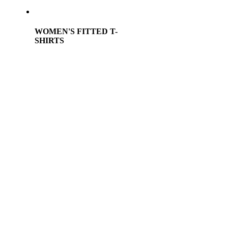
WOMEN'S FITTED T-
SHIRTS