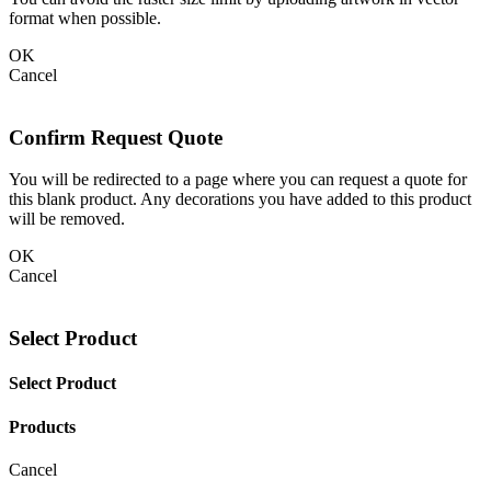
format when possible.
OK
Cancel
Confirm Request Quote
You will be redirected to a page where you can request a quote for
this blank product. Any decorations you have added to this product
will be removed.
OK
Cancel
Select Product
Select Product
Products
Cancel