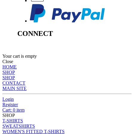
CONNECT
Your cart is empty
Close
HOME
SHOP
SHOP
CONTACT
MAIN SITE
Login
Register
Cart: 0 item
SHOP
T-SHIRTS
SWEATSHIRTS
WOMEN'S FITTED T-SHIRTS