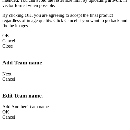
intended. You can avoid the raster size limit by uploading artwork in
vector format when possible.
By clicking OK, you are agreeing to accept the final product
regardless of image quality. Click Cancel if you want to go back and
fix the images.
OK
Cancel
Close
Add Team name
Next
Cancel
Edit Team name.
Add Another Team name
OK
Cancel