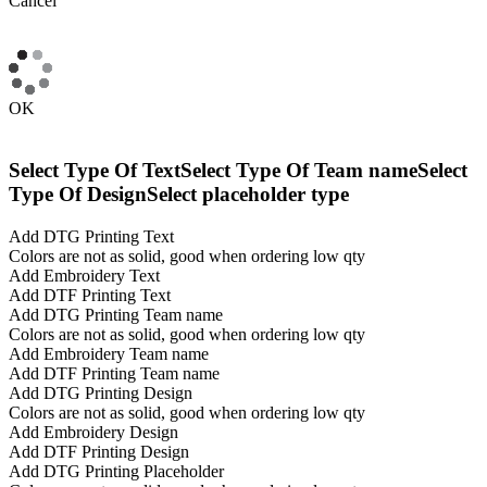
Cancel
OK
Select Type Of Text
Select Type Of Team name
Select
Type Of Design
Select placeholder type
Add DTG Printing Text
Colors are not as solid, good when ordering low qty
Add Embroidery Text
Add DTF Printing Text
Add DTG Printing Team name
Colors are not as solid, good when ordering low qty
Add Embroidery Team name
Add DTF Printing Team name
Add DTG Printing Design
Colors are not as solid, good when ordering low qty
Add Embroidery Design
Add DTF Printing Design
Add DTG Printing Placeholder