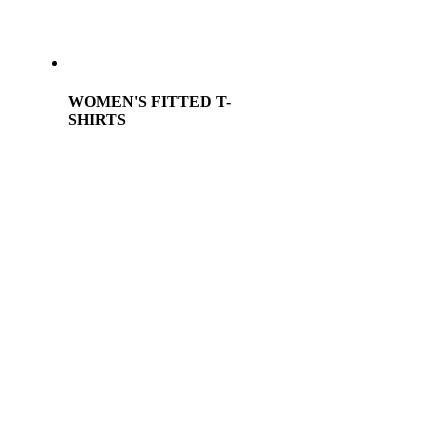
WOMEN'S FITTED T-
SHIRTS