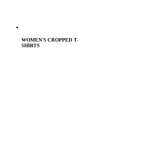
WOMEN'S CROPPED T-
SHIRTS