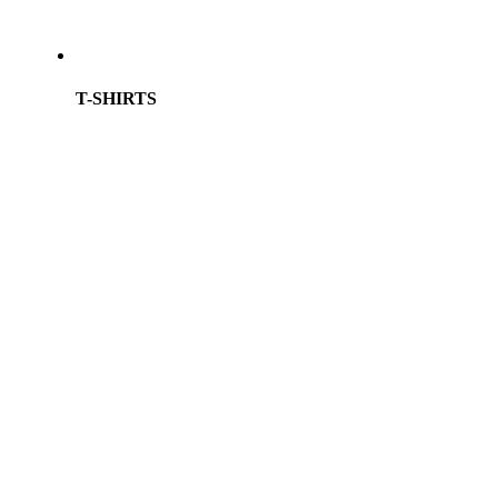
T-SHIRTS