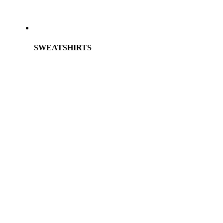
SWEATSHIRTS