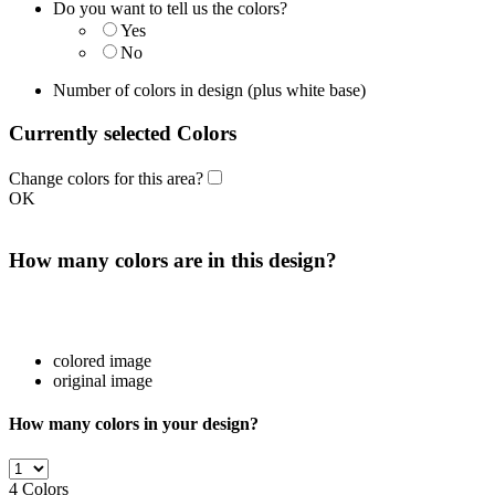
Do you want to tell us the colors?
Yes
No
Number of colors in design
(plus white base)
Currently selected Colors
Change colors for this area?
OK
How many colors are in this design?
colored image
original image
How many colors in your design?
4
Colors