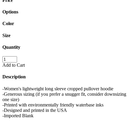
Price
Options
Color
Size
Quantity
Add to Cart
Description
-Women's lightweight long sleeve cropped pullover hoodie
-Generous sizing (if you prefer a snugger fit, consider downsizing
one size)
-Printed with environmentally friendly waterbase inks
-Designed and printed in the USA
-Imported Blank