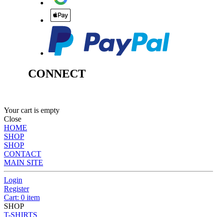
CONNECT
Your cart is empty
Close
HOME
SHOP
SHOP
CONTACT
MAIN SITE
Login
Register
Cart: 0 item
SHOP
T-SHIRTS