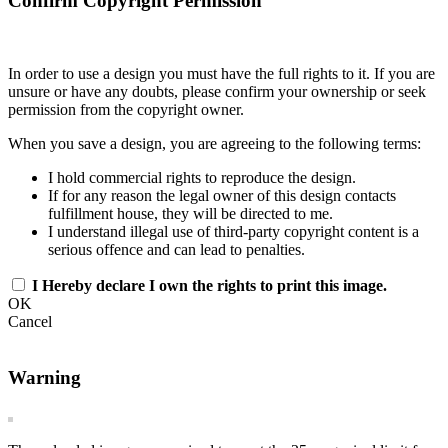
Confirm Copyright Permission
In order to use a design you must have the full rights to it. If you are
unsure or have any doubts, please confirm your ownership or seek
permission from the copyright owner.
When you save a design, you are agreeing to the following terms:
I hold commercial rights to reproduce the design.
If for any reason the legal owner of this design contacts
fulfillment house, they will be directed to me.
I understand illegal use of third-party copyright content is a
serious offence and can lead to penalties.
I Hereby declare I own the rights to print this image.
OK
Cancel
Warning