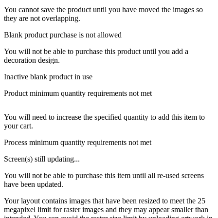
You cannot save the product until you have moved the images so
they are not overlapping.
Blank product purchase is not allowed
You will not be able to purchase this product until you add a
decoration design.
Inactive blank product in use
Product minimum quantity requirements not met
You will need to increase the specified quantity to add this item to
your cart.
Process minimum quantity requirements not met
Screen(s) still updating...
You will not be able to purchase this item until all re-used screens
have been updated.
Your layout contains images that have been resized to meet the 25
megapixel limit for raster images and they may appear smaller than