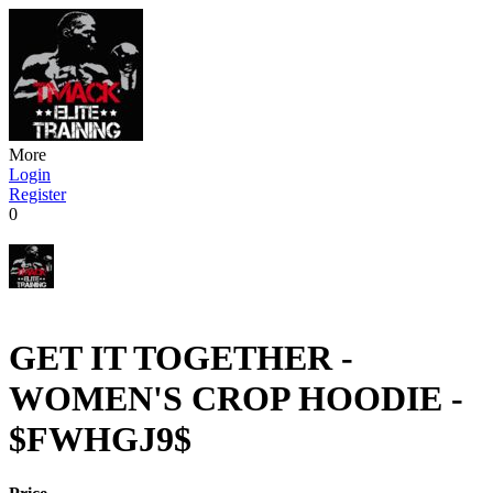
More
Login
Register
0
GET IT TOGETHER -
WOMEN'S CROP HOODIE -
$FWHGJ9$