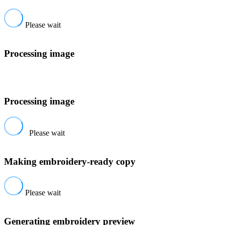
Please wait
Processing image
Processing image
Please wait
Making embroidery-ready copy
Please wait
Generating embroidery preview