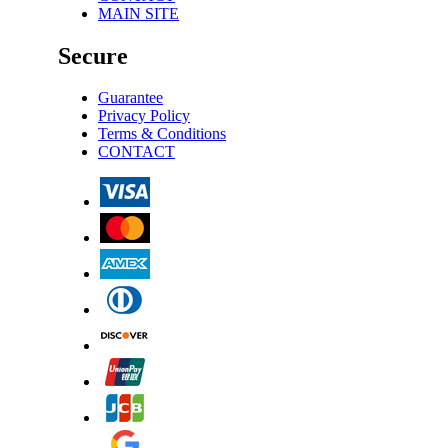
MAIN SITE
Secure
Guarantee
Privacy Policy
Terms & Conditions
CONTACT