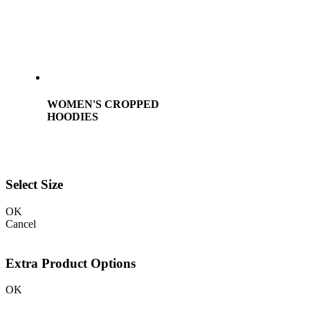
WOMEN'S CROPPED
HOODIES
Select Size
OK
Cancel
Extra Product Options
OK