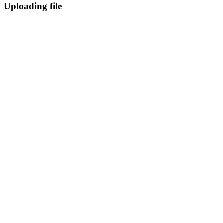
Uploading file