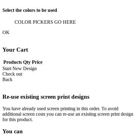
Select the colors to be used
COLOR PICKERS GO HERE
OK
Your Cart
Products
Qty
Price
Start New Design
Check out
Back
Re-use existing screen print designs
You have already used screen printing in this order. To avoid
additional screen costs you can re-use an existing screen print design
for this product.
You can