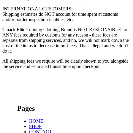
INTERNATIONAL CUSTOMERS:
Shipping estimates do NOT account for time spent at customs
and/or border inspection facilities, etc.
Tmack Elite Training Clothing Brand is NOT RESPONSIBLE for
ANY fees required by customs for any reason - these fees are
separate from shipping services, and no, we will not mark down the
cost of the items to decrease import fees. That's illegal and we don't
do it.
All shipping fees we require will be clearly shown to you alongside
the service and estimated transit time upon checkout.
Pages
HOME
SHOP
CONTACT