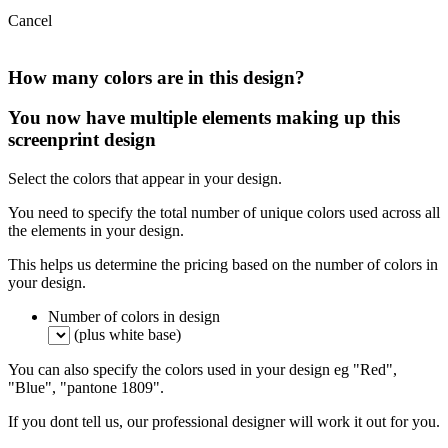
Cancel
How many colors are in this design?
You now have multiple elements making up this
screenprint design
Select the colors that appear in your design.
You need to specify the total number of unique colors used across all
the elements in your design.
This helps us determine the pricing based on the number of colors in
your design.
Number of colors in design
(plus white base)
You can also specify the colors used in your design eg "Red",
"Blue", "pantone 1809".
If you dont tell us, our professional designer will work it out for you.