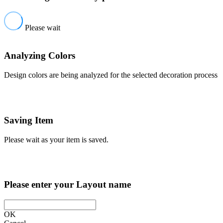
Please wait
Analyzing Colors
Design colors are being analyzed for the selected decoration process
Saving Item
Please wait as your item is saved.
Please enter your Layout name
OK