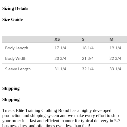
Sizing Details
Size Guide
Shipping
Shipping
Tmack Elite Training Clothing Brand has a highly developed
production and shipping system and we make every effort to ship
your order in a fast and efficient manner for typical delivery in 5-7
business days, and oftentimes even less than that!