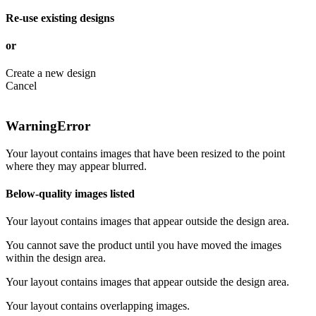
Re-use existing designs
or
Create a new design
Cancel
Warning
Error
Your layout contains images that have been resized to the point
where they may appear blurred.
Below-quality images listed
Your layout contains images that appear outside the design area.
You cannot save the product until you have moved the images
within the design area.
Your layout contains images that appear outside the design area.
Your layout contains overlapping images.