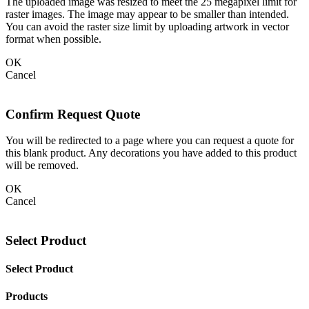
The uploaded image was resized to meet the 25 megapixel limit for
raster images. The image may appear to be smaller than intended.
You can avoid the raster size limit by uploading artwork in vector
format when possible.
OK
Cancel
Confirm Request Quote
You will be redirected to a page where you can request a quote for
this blank product. Any decorations you have added to this product
will be removed.
OK
Cancel
Select Product
Select Product
Products