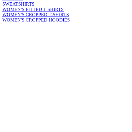
SWEATSHIRTS
WOMEN'S FITTED T-SHIRTS
WOMEN'S CROPPED T-SHIRTS
WOMEN'S CROPPED HOODIES