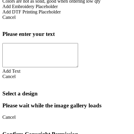
Colors are not as solid, good when ordering low qty
Add Embroidery Placeholder
Add DTF Printing Placeholder
Cancel
Please enter your text
Add Text
Cancel
Select a design
Please wait while the image gallery loads
Cancel