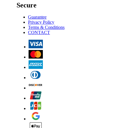
Secure
Guarantee
Privacy Policy
Terms & Conditions
CONTACT