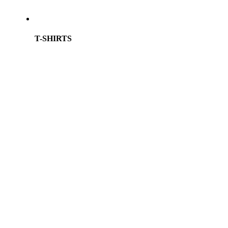
T-SHIRTS