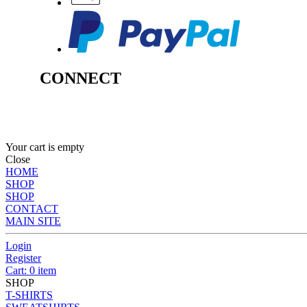
CONNECT
Your cart is empty
Close
HOME
SHOP
SHOP
CONTACT
MAIN SITE
Login
Register
Cart: 0 item
SHOP
T-SHIRTS