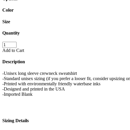
Color
Size
Quantity
Add to Cart
Description
-Unisex long sleeve crewneck sweatshirt
-Standard unisex sizing (if you prefer a looser fit, consider upsizing on
-Printed with environmentally friendly waterbase inks
-Designed and printed in the USA
-Imported Blank
Sizing Details