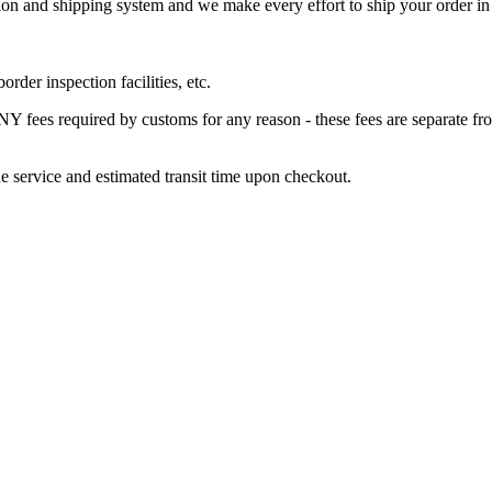
 and shipping system and we make every effort to ship your order in a 
der inspection facilities, etc.
s required by customs for any reason - these fees are separate from 
e service and estimated transit time upon checkout.