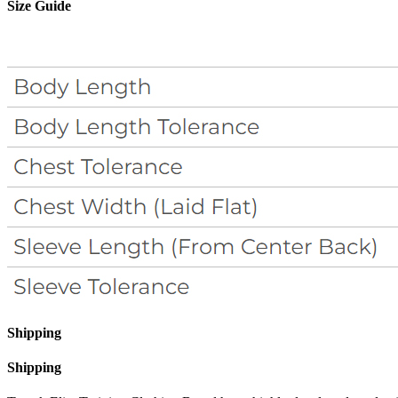
Size Guide
Shipping
Shipping