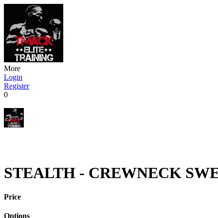
More
Login
Register
0
STEALTH - CREWNECK SWEA
Price
Options