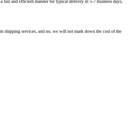
fast and efficient manner for typical delivery in 5-7 business days,
shipping services, and no, we will not mark down the cost of the