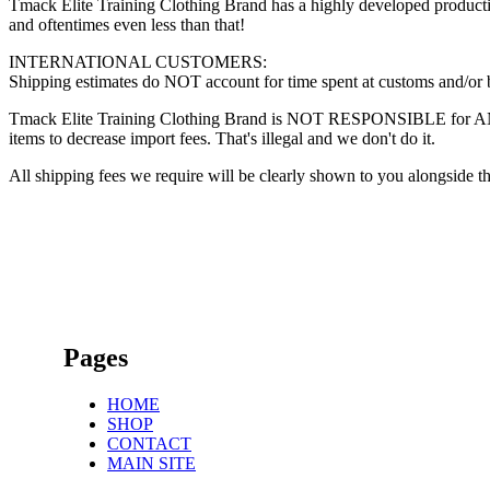
Tmack Elite Training Clothing Brand has a highly developed production
and oftentimes even less than that!
INTERNATIONAL CUSTOMERS:
Shipping estimates do NOT account for time spent at customs and/or bor
Tmack Elite Training Clothing Brand is NOT RESPONSIBLE for ANY fee
items to decrease import fees. That's illegal and we don't do it.
All shipping fees we require will be clearly shown to you alongside th
Pages
HOME
SHOP
CONTACT
MAIN SITE