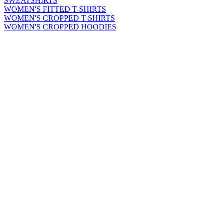
SWEATSHIRTS
WOMEN'S FITTED T-SHIRTS
WOMEN'S CROPPED T-SHIRTS
WOMEN'S CROPPED HOODIES