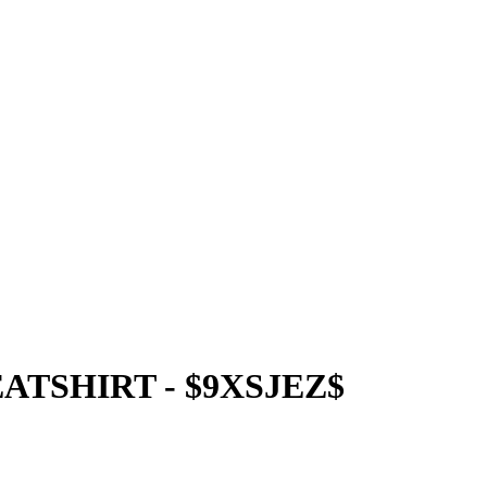
TSHIRT - $9XSJEZ$