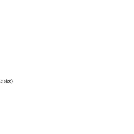
e size)