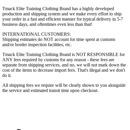
Tmack Elite Training Clothing Brand has a highly developed
production and shipping system and we make every effort to ship
your order in a fast and efficient manner for typical delivery in 5-7
business days, and oftentimes even less than that!
INTERNATIONAL CUSTOMERS:
Shipping estimates do NOT account for time spent at customs
and/or border inspection facilities, etc.
Tmack Elite Training Clothing Brand is NOT RESPONSIBLE for
ANY fees required by customs for any reason - these fees are
separate from shipping services, and no, we will not mark down the
cost of the items to decrease import fees. That's illegal and we don't
do it.
All shipping fees we require will be clearly shown to you alongside
the service and estimated transit time upon checkout.