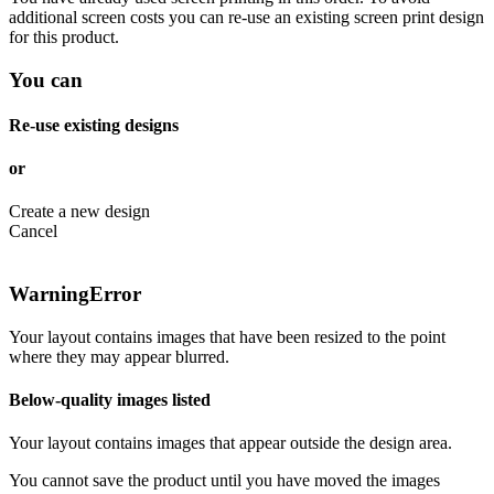
additional screen costs you can re-use an existing screen print design
for this product.
You can
Re-use existing designs
or
Create a new design
Cancel
Warning
Error
Your layout contains images that have been resized to the point
where they may appear blurred.
Below-quality images listed
Your layout contains images that appear outside the design area.
You cannot save the product until you have moved the images