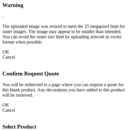
Warning
The uploaded image was resized to meet the 25 megapixel limit for
raster images. The image may appear to be smaller than intended.
You can avoid the raster size limit by uploading artwork in vector
format when possible.
OK
Cancel
Confirm Request Quote
You will be redirected to a page where you can request a quote for
this blank product. Any decorations you have added to this product
will be removed.
OK
Cancel
Select Product