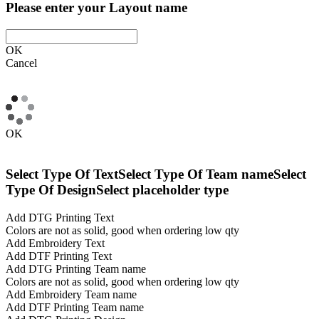
Please enter your Layout name
OK
Cancel
OK
Select Type Of Text
Select Type Of Team name
Select
Type Of Design
Select placeholder type
Add DTG Printing Text
Colors are not as solid, good when ordering low qty
Add Embroidery Text
Add DTF Printing Text
Add DTG Printing Team name
Colors are not as solid, good when ordering low qty
Add Embroidery Team name
Add DTF Printing Team name