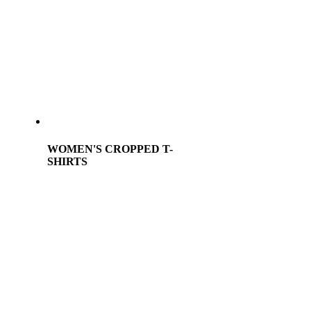
WOMEN'S CROPPED T-
SHIRTS