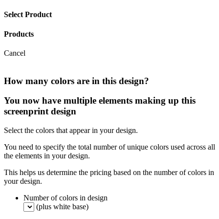
Select Product
Products
Cancel
How many colors are in this design?
You now have multiple elements making up this
screenprint design
Select the colors that appear in your design.
You need to specify the total number of unique colors used across all
the elements in your design.
This helps us determine the pricing based on the number of colors in
your design.
Number of colors in design
(plus white base)