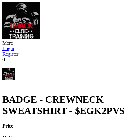
More
Login
Register
0
BADGE - CREWNECK
SWEATSHIRT - $EGK2PV$
Price