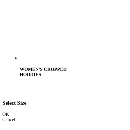
WOMEN'S CROPPED
HOODIES
Select Size
OK
Cancel