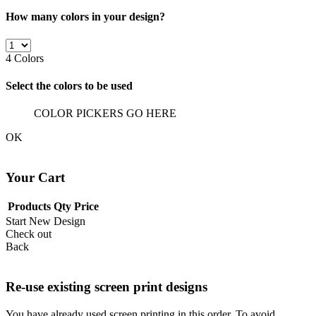
How many colors in your design?
4
Colors
Select the colors to be used
COLOR PICKERS GO HERE
OK
Your Cart
Products
Qty
Price
Start New Design
Check out
Back
Re-use existing screen print designs
You have already used screen printing in this order. To avoid