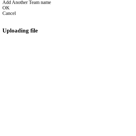
Add Another Team name
OK
Cancel
Uploading file