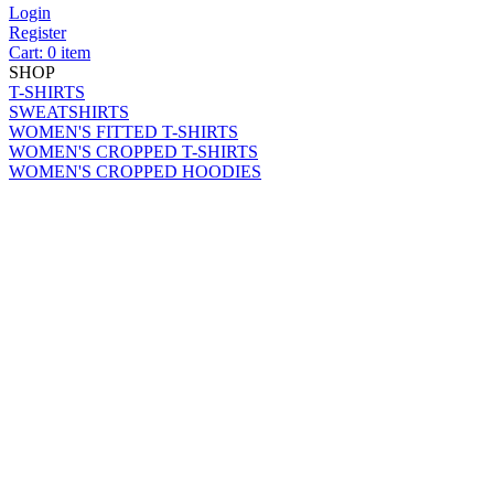
Login
Register
Cart: 0 item
SHOP
T-SHIRTS
SWEATSHIRTS
WOMEN'S FITTED T-SHIRTS
WOMEN'S CROPPED T-SHIRTS
WOMEN'S CROPPED HOODIES