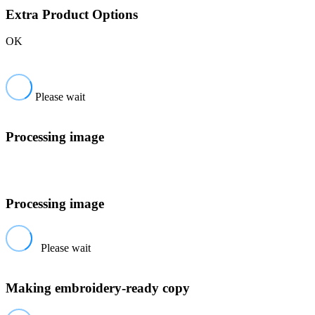
Extra Product Options
OK
Please wait
Processing image
Processing image
Please wait
Making embroidery-ready copy