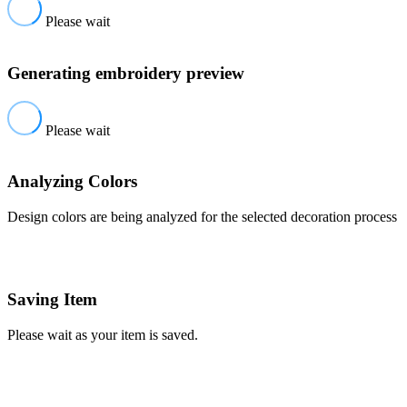
Please wait
Generating embroidery preview
Please wait
Analyzing Colors
Design colors are being analyzed for the selected decoration process
Saving Item
Please wait as your item is saved.