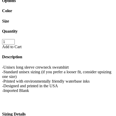
Options
Color
Size
Quantity
Add to Cart
Description
-Unisex long sleeve crewneck sweatshirt
-Standard unisex sizing (if you prefer a looser fit, consider upsizing
one size)
-Printed with environmentally friendly waterbase inks
-Designed and printed in the USA
-Imported Blank
Sizing Details