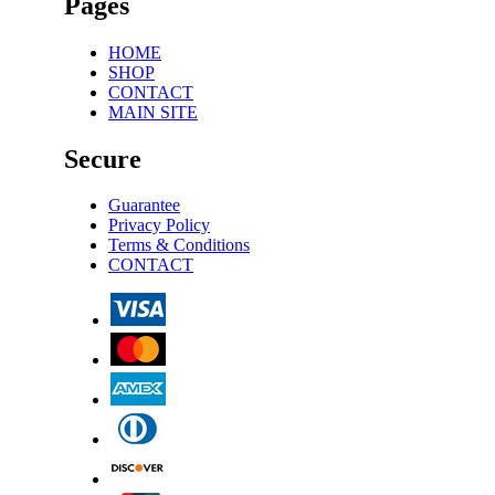
Pages
HOME
SHOP
CONTACT
MAIN SITE
Secure
Guarantee
Privacy Policy
Terms & Conditions
CONTACT