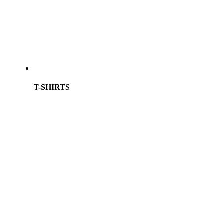
T-SHIRTS