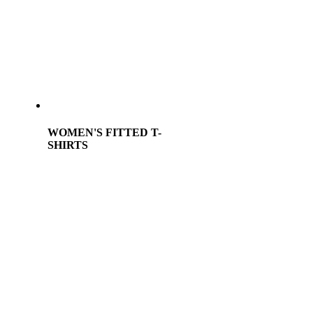
WOMEN'S FITTED T-
SHIRTS