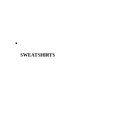
SWEATSHIRTS