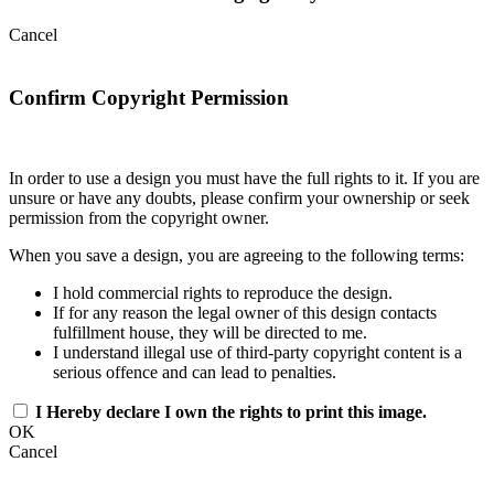
Cancel
Confirm Copyright Permission
In order to use a design you must have the full rights to it. If you are
unsure or have any doubts, please confirm your ownership or seek
permission from the copyright owner.
When you save a design, you are agreeing to the following terms:
I hold commercial rights to reproduce the design.
If for any reason the legal owner of this design contacts
fulfillment house, they will be directed to me.
I understand illegal use of third-party copyright content is a
serious offence and can lead to penalties.
I Hereby declare I own the rights to print this image.
OK
Cancel