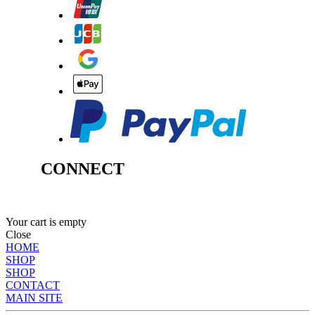
CONNECT
Your cart is empty
Close
HOME
SHOP
SHOP
CONTACT
MAIN SITE