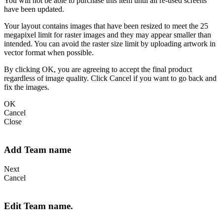
You will not be able to purchase this item until all re-used screens
have been updated.
Your layout contains images that have been resized to meet the 25
megapixel limit for raster images and they may appear smaller than
intended. You can avoid the raster size limit by uploading artwork in
vector format when possible.
By clicking OK, you are agreeing to accept the final product
regardless of image quality. Click Cancel if you want to go back and
fix the images.
OK
Cancel
Close
Add Team name
Next
Cancel
Edit Team name.