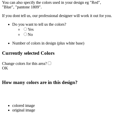
You can also specify the colors used in your design eg "Red",
"Blue", "pantone 1809".
If you dont tell us, our professional designer will work it out for you.
Do you want to tell us the colors?
Yes
No
Number of colors in design
(plus white base)
Currently selected Colors
Change colors for this area?
OK
How many colors are in this design?
colored image
original image