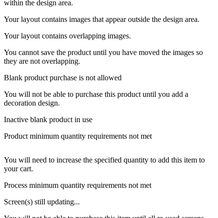
within the design area.
Your layout contains images that appear outside the design area.
Your layout contains overlapping images.
You cannot save the product until you have moved the images so
they are not overlapping.
Blank product purchase is not allowed
You will not be able to purchase this product until you add a
decoration design.
Inactive blank product in use
Product minimum quantity requirements not met
You will need to increase the specified quantity to add this item to
your cart.
Process minimum quantity requirements not met
Screen(s) still updating...