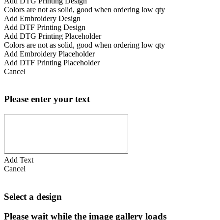
Add DTG Printing Design
Colors are not as solid, good when ordering low qty
Add Embroidery Design
Add DTF Printing Design
Add DTG Printing Placeholder
Colors are not as solid, good when ordering low qty
Add Embroidery Placeholder
Add DTF Printing Placeholder
Cancel
Please enter your text
Add Text
Cancel
Select a design
Please wait while the image gallery loads