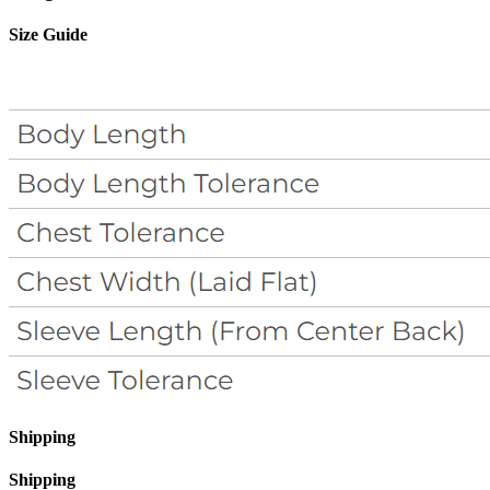
Size Guide
Shipping
Shipping