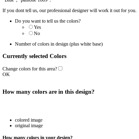
If you dont tell us, our professional designer will work it out for you.
Do you want to tell us the colors?
Yes
No
Number of colors in design
(plus white base)
Currently selected Colors
Change colors for this area?
OK
How many colors are in this design?
colored image
original image
How many colors in your design?