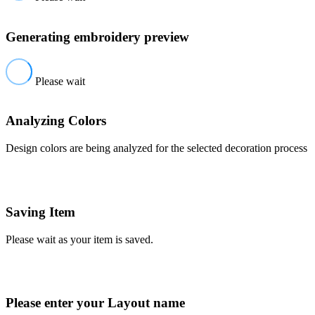
Generating embroidery preview
Please wait
Analyzing Colors
Design colors are being analyzed for the selected decoration process
Saving Item
Please wait as your item is saved.
Please enter your Layout name