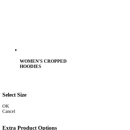
WOMEN'S CROPPED
HOODIES
Select Size
OK
Cancel
Extra Product Options