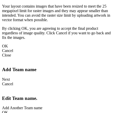
Your layout contains images that have been resized to meet the 25
megapixel limit for raster images and they may appear smaller than
intended. You can avoid the raster size limit by uploading artwork in
vector format when possible.
By clicking OK, you are agreeing to accept the final product
regardless of image quality. Click Cancel if you want to go back and
fix the images.
OK
Cancel
Close
Add Team name
Next
Cancel
Edit Team name.
Add Another Team name
OK