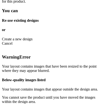
for this product.
You can
Re-use existing designs
or
Create a new design
Cancel
Warning
Error
Your layout contains images that have been resized to the point
where they may appear blurred.
Below-quality images listed
Your layout contains images that appear outside the design area.
You cannot save the product until you have moved the images
within the design area.