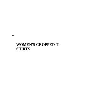
WOMEN'S CROPPED T-
SHIRTS