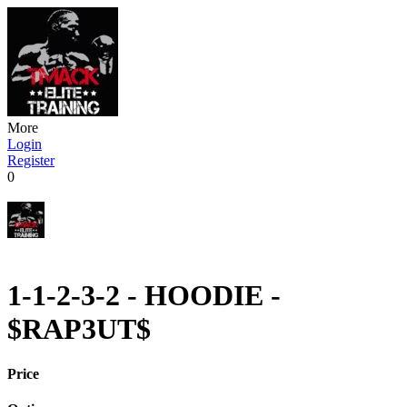
More
Login
Register
0
1-1-2-3-2 - HOODIE -
$RAP3UT$
Price