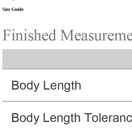
Size Guide