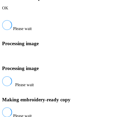
OK
Please wait
Processing image
Processing image
Please wait
Making embroidery-ready copy
Please wait