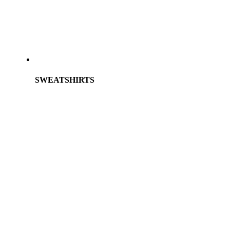
SWEATSHIRTS