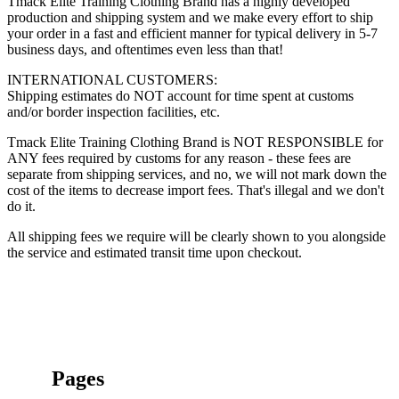
Tmack Elite Training Clothing Brand has a highly developed
production and shipping system and we make every effort to ship
your order in a fast and efficient manner for typical delivery in 5-7
business days, and oftentimes even less than that!
INTERNATIONAL CUSTOMERS:
Shipping estimates do NOT account for time spent at customs
and/or border inspection facilities, etc.
Tmack Elite Training Clothing Brand is NOT RESPONSIBLE for
ANY fees required by customs for any reason - these fees are
separate from shipping services, and no, we will not mark down the
cost of the items to decrease import fees. That's illegal and we don't
do it.
All shipping fees we require will be clearly shown to you alongside
the service and estimated transit time upon checkout.
Pages