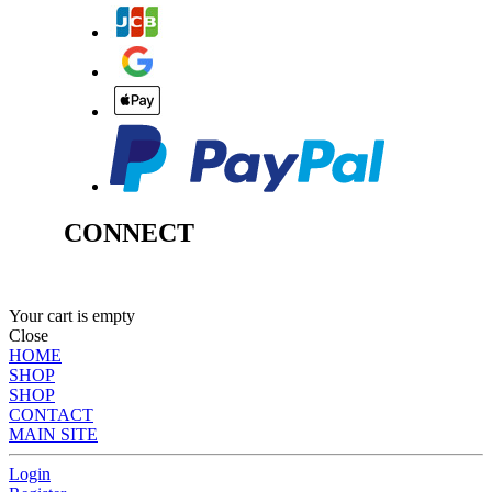
CONNECT
Your cart is empty
Close
HOME
SHOP
SHOP
CONTACT
MAIN SITE
Login