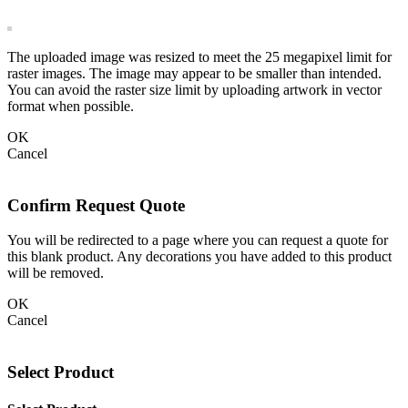
The uploaded image was resized to meet the 25 megapixel limit for
raster images. The image may appear to be smaller than intended.
You can avoid the raster size limit by uploading artwork in vector
format when possible.
OK
Cancel
Confirm Request Quote
You will be redirected to a page where you can request a quote for
this blank product. Any decorations you have added to this product
will be removed.
OK
Cancel
Select Product