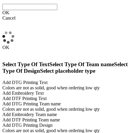
OK
Cancel
OK
Select Type Of Text
Select Type Of Team name
Select
Type Of Design
Select placeholder type
Add DTG Printing Text
Colors are not as solid, good when ordering low qty
Add Embroidery Text
Add DTF Printing Text
Add DTG Printing Team name
Colors are not as solid, good when ordering low qty
Add Embroidery Team name
Add DTF Printing Team name
Add DTG Printing Design
Colors are not as solid, good when ordering low qty