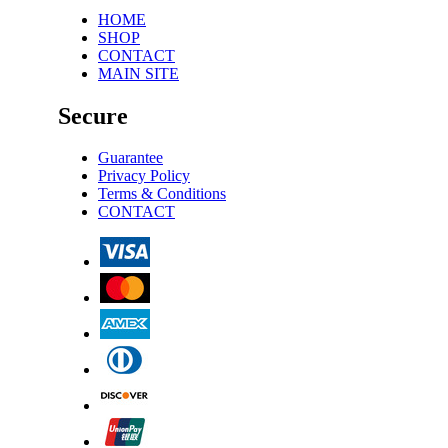
HOME
SHOP
CONTACT
MAIN SITE
Secure
Guarantee
Privacy Policy
Terms & Conditions
CONTACT