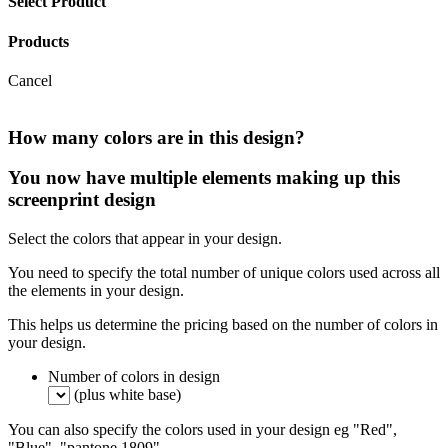
Select Product
Products
Cancel
How many colors are in this design?
You now have multiple elements making up this
screenprint design
Select the colors that appear in your design.
You need to specify the total number of unique colors used across all
the elements in your design.
This helps us determine the pricing based on the number of colors in
your design.
Number of colors in design
(plus white base)
You can also specify the colors used in your design eg "Red",
"Blue", "pantone 1809".