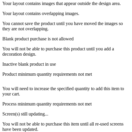
Your layout contains images that appear outside the design area.
Your layout contains overlapping images.
You cannot save the product until you have moved the images so
they are not overlapping.
Blank product purchase is not allowed
You will not be able to purchase this product until you add a
decoration design.
Inactive blank product in use
Product minimum quantity requirements not met
You will need to increase the specified quantity to add this item to
your cart.
Process minimum quantity requirements not met
Screen(s) still updating...
You will not be able to purchase this item until all re-used screens
have been updated.