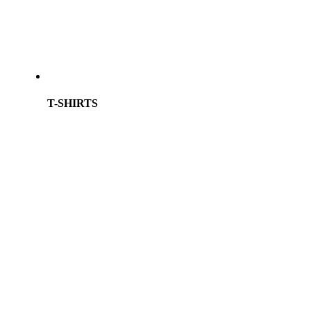
T-SHIRTS