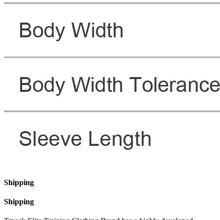
Shipping
Shipping