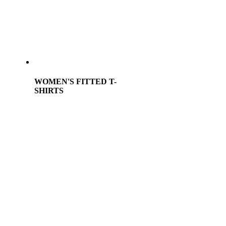
WOMEN'S FITTED T-
SHIRTS