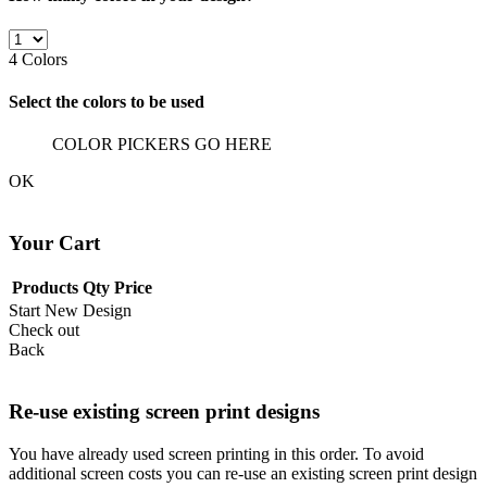
4
Colors
Select the colors to be used
COLOR PICKERS GO HERE
OK
Your Cart
Products
Qty
Price
Start New Design
Check out
Back
Re-use existing screen print designs
You have already used screen printing in this order. To avoid
additional screen costs you can re-use an existing screen print design