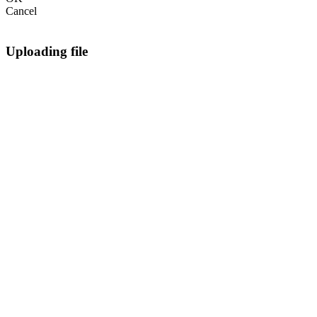
Cancel
Uploading file