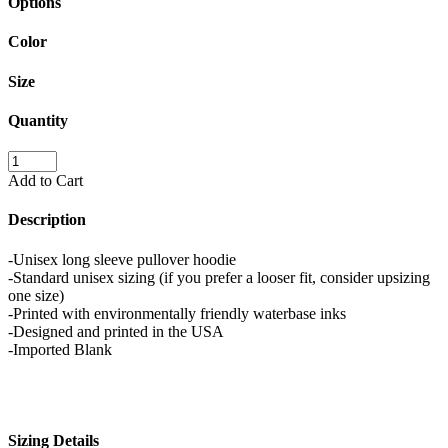
Options
Color
Size
Quantity
Add to Cart
Description
-Unisex long sleeve pullover hoodie
-Standard unisex sizing (if you prefer a looser fit, consider upsizing
one size)
-Printed with environmentally friendly waterbase inks
-Designed and printed in the USA
-Imported Blank
Sizing Details