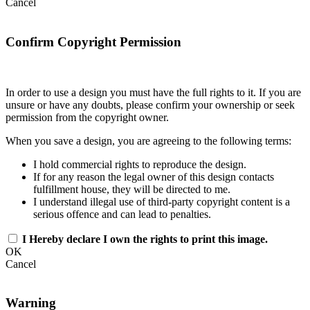
Cancel
Confirm Copyright Permission
In order to use a design you must have the full rights to it. If you are
unsure or have any doubts, please confirm your ownership or seek
permission from the copyright owner.
When you save a design, you are agreeing to the following terms:
I hold commercial rights to reproduce the design.
If for any reason the legal owner of this design contacts
fulfillment house, they will be directed to me.
I understand illegal use of third-party copyright content is a
serious offence and can lead to penalties.
I Hereby declare I own the rights to print this image.
OK
Cancel
Warning