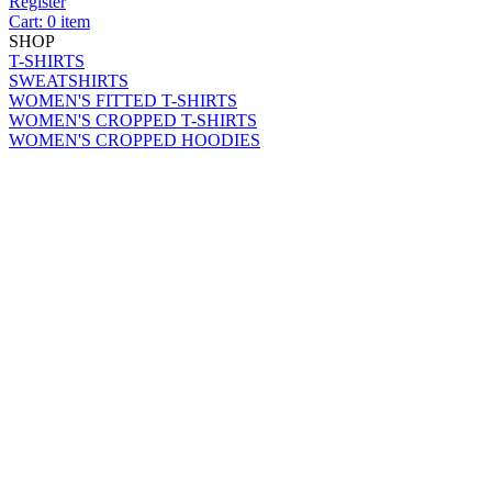
Register
Cart: 0 item
SHOP
T-SHIRTS
SWEATSHIRTS
WOMEN'S FITTED T-SHIRTS
WOMEN'S CROPPED T-SHIRTS
WOMEN'S CROPPED HOODIES