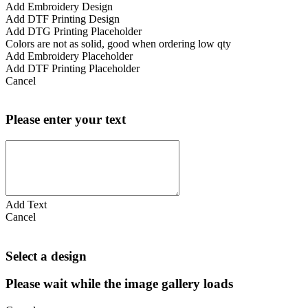
Add Embroidery Design
Add DTF Printing Design
Add DTG Printing Placeholder
Colors are not as solid, good when ordering low qty
Add Embroidery Placeholder
Add DTF Printing Placeholder
Cancel
Please enter your text
Add Text
Cancel
Select a design
Please wait while the image gallery loads