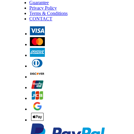
Guarantee
Privacy Policy
Terms & Conditions
CONTACT