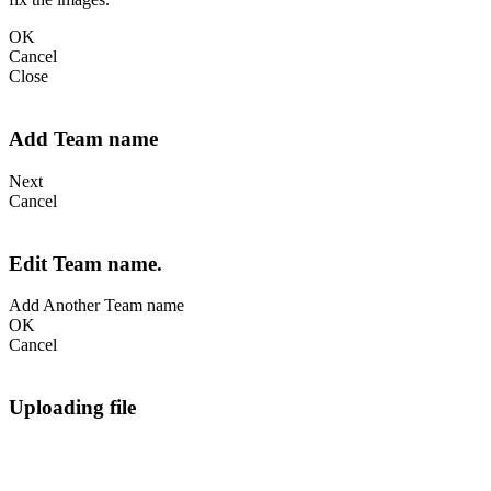
OK
Cancel
Close
Add Team name
Next
Cancel
Edit Team name.
Add Another Team name
OK
Cancel
Uploading file