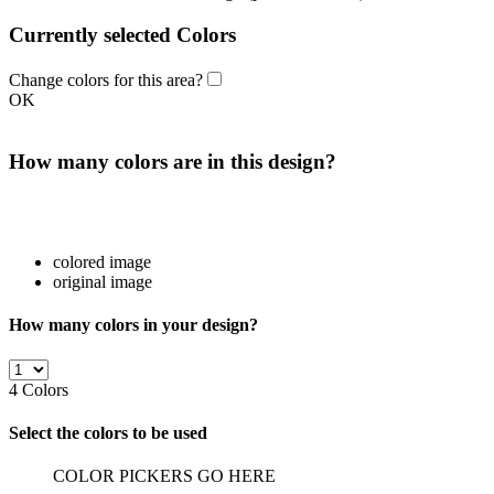
Currently selected Colors
Change colors for this area?
OK
How many colors are in this design?
colored image
original image
How many colors in your design?
4
Colors
Select the colors to be used
COLOR PICKERS GO HERE