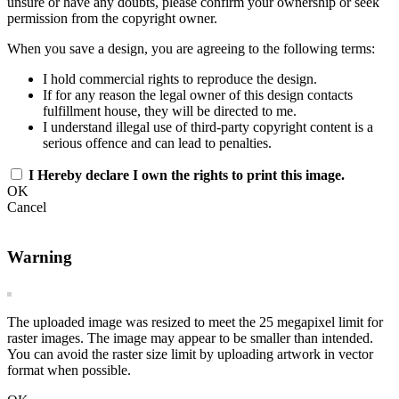
unsure or have any doubts, please confirm your ownership or seek
permission from the copyright owner.
When you save a design, you are agreeing to the following terms:
I hold commercial rights to reproduce the design.
If for any reason the legal owner of this design contacts
fulfillment house, they will be directed to me.
I understand illegal use of third-party copyright content is a
serious offence and can lead to penalties.
I Hereby declare I own the rights to print this image.
OK
Cancel
Warning
The uploaded image was resized to meet the 25 megapixel limit for
raster images. The image may appear to be smaller than intended.
You can avoid the raster size limit by uploading artwork in vector
format when possible.