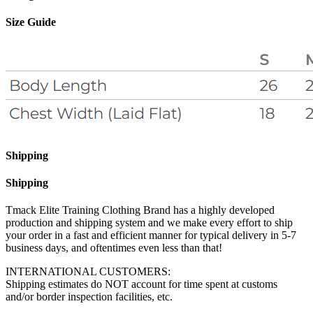
Size Guide
Shipping
Shipping
Tmack Elite Training Clothing Brand has a highly developed
production and shipping system and we make every effort to ship
your order in a fast and efficient manner for typical delivery in 5-7
business days, and oftentimes even less than that!
INTERNATIONAL CUSTOMERS:
Shipping estimates do NOT account for time spent at customs
and/or border inspection facilities, etc.