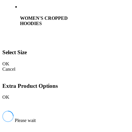
WOMEN'S CROPPED
HOODIES
Select Size
OK
Cancel
Extra Product Options
OK
Please wait