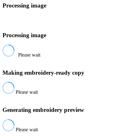
Processing image
Processing image
Please wait
Making embroidery-ready copy
Please wait
Generating embroidery preview
Please wait