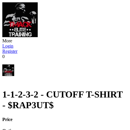
More
Login
Register
0
1-1-2-3-2 - CUTOFF T-SHIRT
- $RAP3UT$
Price