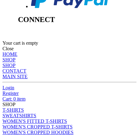
CONNECT
Your cart is empty
Close
HOME
SHOP
SHOP
CONTACT
MAIN SITE
Login
Register
Cart: 0 item
SHOP
T-SHIRTS
SWEATSHIRTS
WOMEN'S FITTED T-SHIRTS
WOMEN'S CROPPED T-SHIRTS
WOMEN'S CROPPED HOODIES