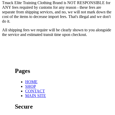
Tmack Elite Training Clothing Brand is NOT RESPONSIBLE for
ANY fees required by customs for any reason - these fees are
separate from shipping services, and no, we will not mark down the
cost of the items to decrease import fees. That's illegal and we don't
do it.
All shipping fees we require will be clearly shown to you alongside
the service and estimated transit time upon checkout.
Pages
HOME
SHOP
CONTACT
MAIN SITE
Secure