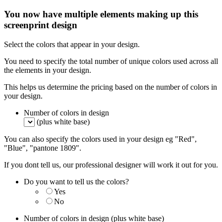
You now have multiple elements making up this
screenprint design
Select the colors that appear in your design.
You need to specify the total number of unique colors used across all
the elements in your design.
This helps us determine the pricing based on the number of colors in
your design.
Number of colors in design
(plus white base)
You can also specify the colors used in your design eg "Red",
"Blue", "pantone 1809".
If you dont tell us, our professional designer will work it out for you.
Do you want to tell us the colors?
Yes
No
Number of colors in design
(plus white base)