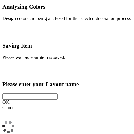
Analyzing Colors
Design colors are being analyzed for the selected decoration process
Saving Item
Please wait as your item is saved.
Please enter your Layout name
OK
Cancel