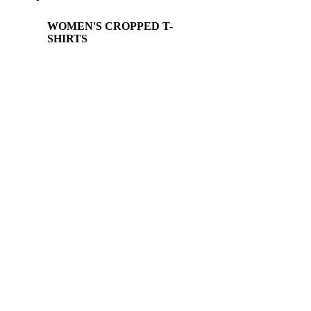
WOMEN'S CROPPED T-
SHIRTS