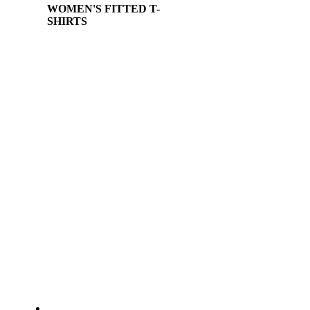
WOMEN'S FITTED T-
SHIRTS