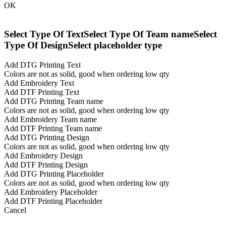
OK
Select Type Of Text
Select Type Of Team name
Select
Type Of Design
Select placeholder type
Add DTG Printing Text
Colors are not as solid, good when ordering low qty
Add Embroidery Text
Add DTF Printing Text
Add DTG Printing Team name
Colors are not as solid, good when ordering low qty
Add Embroidery Team name
Add DTF Printing Team name
Add DTG Printing Design
Colors are not as solid, good when ordering low qty
Add Embroidery Design
Add DTF Printing Design
Add DTG Printing Placeholder
Colors are not as solid, good when ordering low qty
Add Embroidery Placeholder
Add DTF Printing Placeholder
Cancel