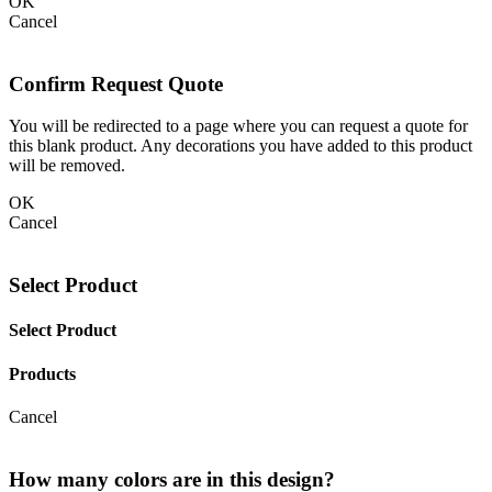
OK
Cancel
Confirm Request Quote
You will be redirected to a page where you can request a quote for
this blank product. Any decorations you have added to this product
will be removed.
OK
Cancel
Select Product
Select Product
Products
Cancel
How many colors are in this design?