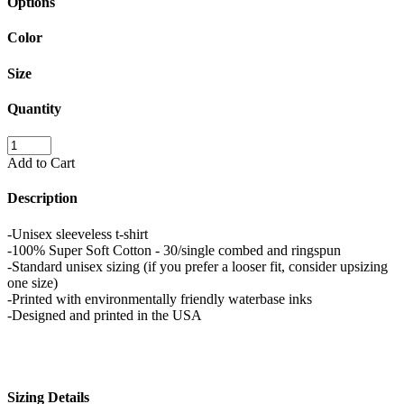
Options
Color
Size
Quantity
Add to Cart
Description
-Unisex sleeveless t-shirt
-100% Super Soft Cotton - 30/single combed and ringspun
-Standard unisex sizing (if you prefer a looser fit, consider upsizing
one size)
-Printed with environmentally friendly waterbase inks
-Designed and printed in the USA
Sizing Details