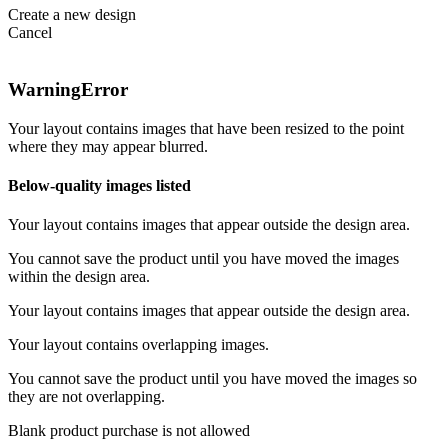
Create a new design
Cancel
Warning
Error
Your layout contains images that have been resized to the point
where they may appear blurred.
Below-quality images listed
Your layout contains images that appear outside the design area.
You cannot save the product until you have moved the images
within the design area.
Your layout contains images that appear outside the design area.
Your layout contains overlapping images.
You cannot save the product until you have moved the images so
they are not overlapping.
Blank product purchase is not allowed