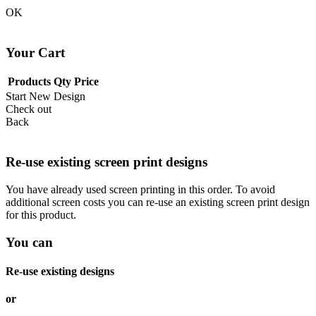
OK
Your Cart
Products
Qty
Price
Start New Design
Check out
Back
Re-use existing screen print designs
You have already used screen printing in this order. To avoid
additional screen costs you can re-use an existing screen print design
for this product.
You can
Re-use existing designs
or