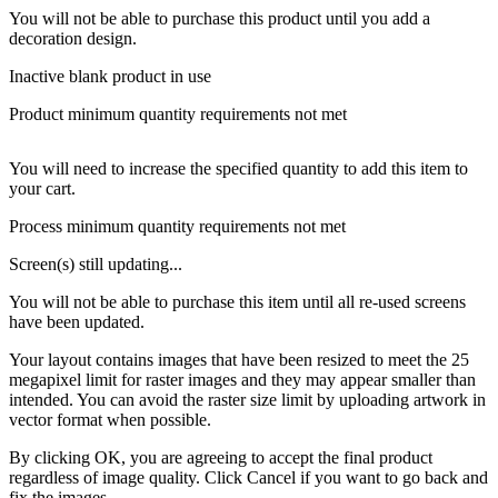
You will not be able to purchase this product until you add a
decoration design.
Inactive blank product in use
Product minimum quantity requirements not met
You will need to increase the specified quantity to add this item to
your cart.
Process minimum quantity requirements not met
Screen(s) still updating...
You will not be able to purchase this item until all re-used screens
have been updated.
Your layout contains images that have been resized to meet the 25
megapixel limit for raster images and they may appear smaller than
intended. You can avoid the raster size limit by uploading artwork in
vector format when possible.
By clicking OK, you are agreeing to accept the final product
regardless of image quality. Click Cancel if you want to go back and
fix the images.