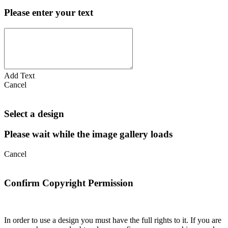
Please enter your text
Add Text
Cancel
Select a design
Please wait while the image gallery loads
Cancel
Confirm Copyright Permission
In order to use a design you must have the full rights to it. If you are