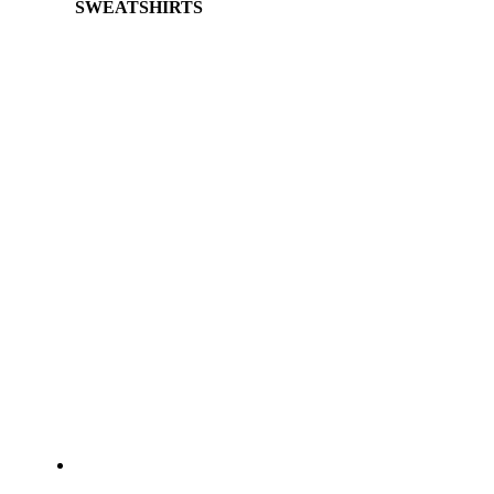
SWEATSHIRTS